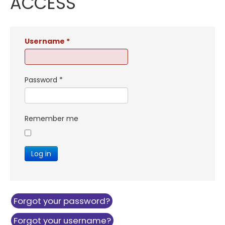
ACCESS
Username
*
Password
*
Remember me
Log in
Forgot your password?
Forgot your username?