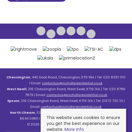
Chessington
, 442 Hook Road, Chessington, KT9 1NA | Tel: 020 8391 1110
| Email:
contactus@nichollsresidential.co.uk
West Ewell
, 216 Chessington Road, West Ewell, KT19 1XA | Tel: 020 8786
7879 | Email:
contactus@nichollsresidential.co.uk
Epsom
, 216 Chessington Road, West Ewell, KT19 1XA | Tel: 01372 730 111 |
Email:
contactus@nichollsresidential.co.uk
North Cheam
, 530 London Road, North Cheam, SM3 8HW | Tel: 020
This website uses cookies to ensure
8644 3480 | Email:
contactus@nichollsresidential.co.uk
you get the best experience on our
© 2026 Nicholls Residential All rights reserved.
website.
More info