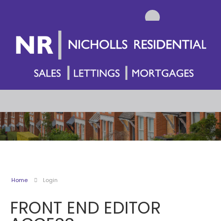
Home
Login
FRONT END EDITOR