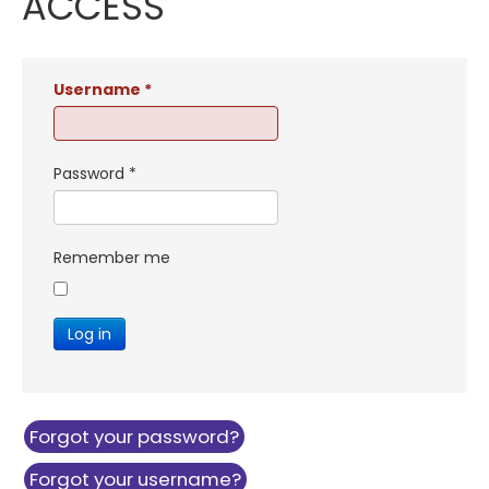
ACCESS
Username
*
Password
*
Remember me
Log in
Forgot your password?
Forgot your username?