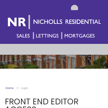
Home
Login
FRONT END EDITOR