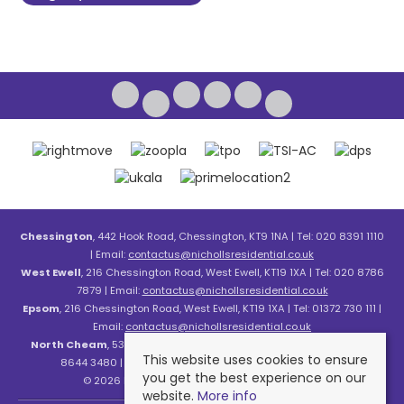
Chessington
, 442 Hook Road, Chessington, KT9 1NA | Tel: 020 8391 1110
| Email:
contactus@nichollsresidential.co.uk
West Ewell
, 216 Chessington Road, West Ewell, KT19 1XA | Tel: 020 8786
7879 | Email:
contactus@nichollsresidential.co.uk
Epsom
, 216 Chessington Road, West Ewell, KT19 1XA | Tel: 01372 730 111 |
Email:
contactus@nichollsresidential.co.uk
North Cheam
, 530 London Road, North Cheam, SM3 8HW | Tel: 020
This website uses cookies to ensure
8644 3480 | Email:
contactus@nichollsresidential.co.uk
you get the best experience on our
© 2026 Nicholls Residential All rights reserved.
website.
More info