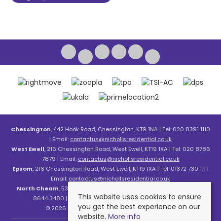
Chessington
, 442 Hook Road, Chessington, KT9 1NA | Tel: 020 8391 1110
| Email:
contactus@nichollsresidential.co.uk
West Ewell
, 216 Chessington Road, West Ewell, KT19 1XA | Tel: 020 8786
7879 | Email:
contactus@nichollsresidential.co.uk
Epsom
, 216 Chessington Road, West Ewell, KT19 1XA | Tel: 01372 730 111 |
Email:
contactus@nichollsresidential.co.uk
North Cheam
, 530 London Road, North Cheam, SM3 8HW | Tel: 020
This website uses cookies to ensure
8644 3480 | Email:
contactus@nichollsresidential.co.uk
you get the best experience on our
© 2026 Nicholls Residential All rights reserved.
website.
More info