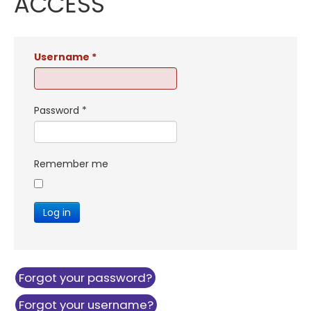
ACCESS
Username
*
Password
*
Remember me
Log in
Forgot your password?
Forgot your username?