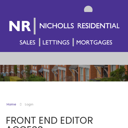
Home
Login
FRONT END EDITOR