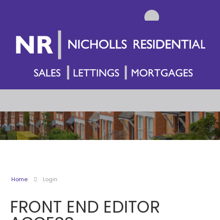
Home
Login
FRONT END EDITOR