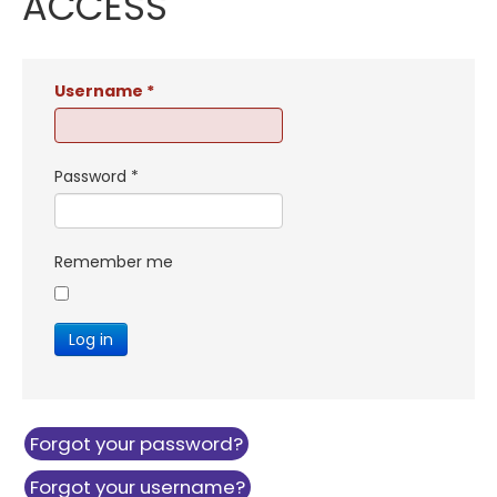
ACCESS
Username
*
Password
*
Remember me
Log in
Forgot your password?
Forgot your username?