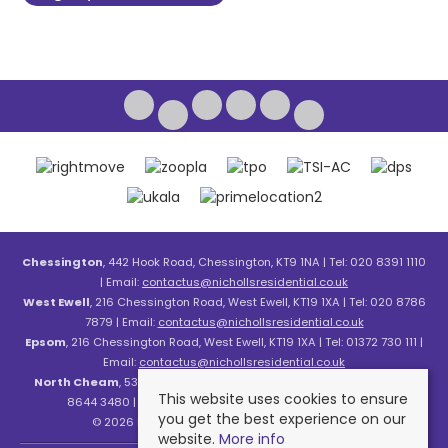
Chessington
, 442 Hook Road, Chessington, KT9 1NA | Tel: 020 8391 1110
| Email:
contactus@nichollsresidential.co.uk
West Ewell
, 216 Chessington Road, West Ewell, KT19 1XA | Tel: 020 8786
7879 | Email:
contactus@nichollsresidential.co.uk
Epsom
, 216 Chessington Road, West Ewell, KT19 1XA | Tel: 01372 730 111 |
Email:
contactus@nichollsresidential.co.uk
North Cheam
, 530 London Road, North Cheam, SM3 8HW | Tel: 020
This website uses cookies to ensure
8644 3480 | Email:
contactus@nichollsresidential.co.uk
you get the best experience on our
© 2026 Nicholls Residential All rights reserved.
website.
More info