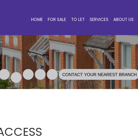
HOME
FOR SALE
TO LET
SERVICES
ABOUT US
CONTACT YOUR NEAREST BRANCH
 ACCESS