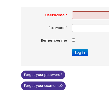
Username
*
Password
*
Remember me
Log in
Forgot your password?
Forgot your username?