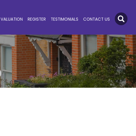
VALUATION
REGISTER
TESTIMONIALS
CONTACT US