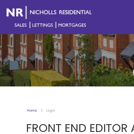
Home
Login
FRONT END EDITOR