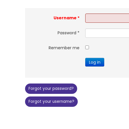
Username
*
Password
*
Remember me
Log in
Forgot your password?
Forgot your username?