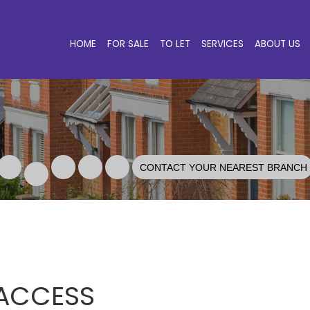
HOME
FOR SALE
TO LET
SERVICES
ABOUT US
CONTACT YOUR NEAREST BRANCH
 ACCESS