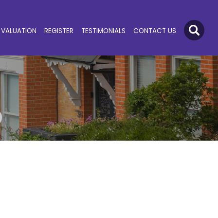
VALUATION
REGISTER
TESTIMONIALS
CONTACT US