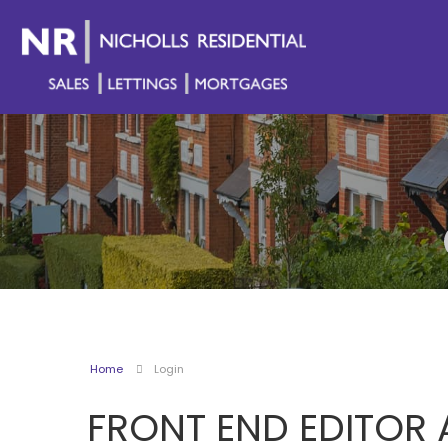
Home
Login
FRONT END EDITOR