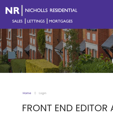
Home
Login
FRONT END EDITOR