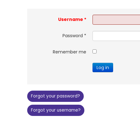
Username
*
Password
*
Remember me
Log in
Forgot your password?
Forgot your username?