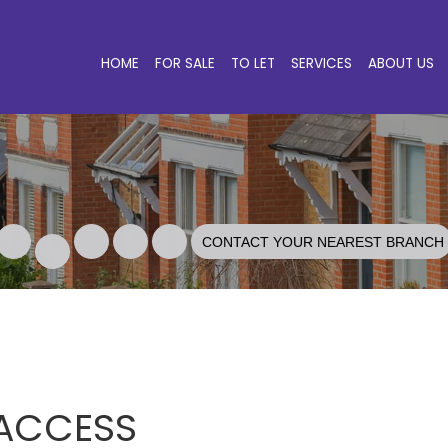
HOME
FOR SALE
TO LET
SERVICES
ABOUT US
CONTACT YOUR NEAREST BRANCH
 ACCESS