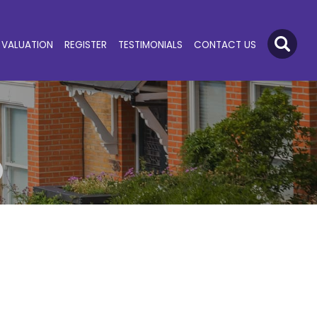
VALUATION
REGISTER
TESTIMONIALS
CONTACT US