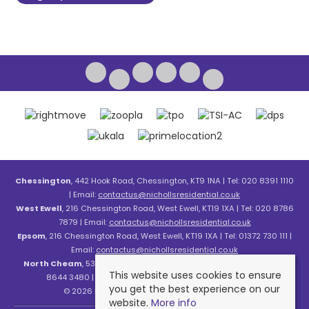
Chessington
, 442 Hook Road, Chessington, KT9 1NA | Tel: 020 8391 1110
| Email:
contactus@nichollsresidential.co.uk
West Ewell
, 216 Chessington Road, West Ewell, KT19 1XA | Tel: 020 8786
7879 | Email:
contactus@nichollsresidential.co.uk
Epsom
, 216 Chessington Road, West Ewell, KT19 1XA | Tel: 01372 730 111 |
Email:
contactus@nichollsresidential.co.uk
North Cheam
, 530 London Road, North Cheam, SM3 8HW | Tel: 020
This website uses cookies to ensure
8644 3480 | Email:
contactus@nichollsresidential.co.uk
you get the best experience on our
© 2026 Nicholls Residential All rights reserved.
website.
More info