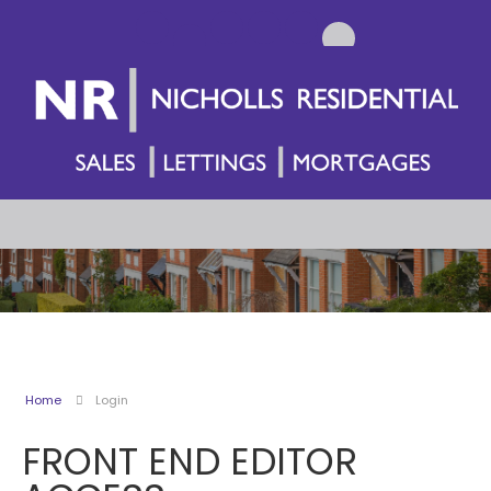
Home
Login
FRONT END EDITOR