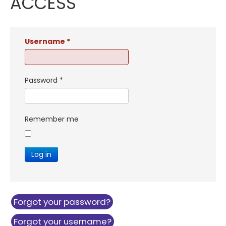
ACCESS
Username
*
Password
*
Remember me
Log in
Forgot your password?
Forgot your username?