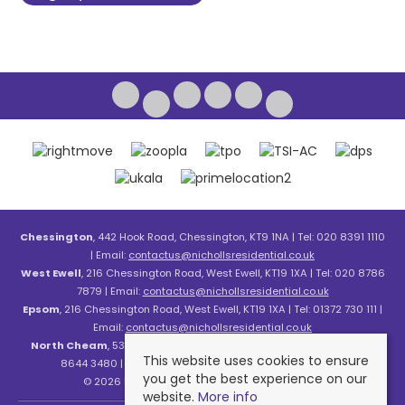
Chessington
, 442 Hook Road, Chessington, KT9 1NA | Tel: 020 8391 1110
| Email:
contactus@nichollsresidential.co.uk
West Ewell
, 216 Chessington Road, West Ewell, KT19 1XA | Tel: 020 8786
7879 | Email:
contactus@nichollsresidential.co.uk
Epsom
, 216 Chessington Road, West Ewell, KT19 1XA | Tel: 01372 730 111 |
Email:
contactus@nichollsresidential.co.uk
North Cheam
, 530 London Road, North Cheam, SM3 8HW | Tel: 020
This website uses cookies to ensure
8644 3480 | Email:
contactus@nichollsresidential.co.uk
you get the best experience on our
© 2026 Nicholls Residential All rights reserved.
website.
More info