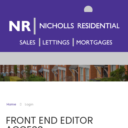
Home
Login
FRONT END EDITOR