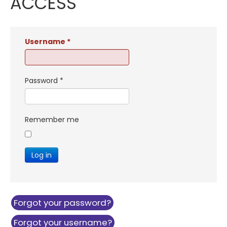
ACCESS
Username
*
Password
*
Remember me
Log in
Forgot your password?
Forgot your username?