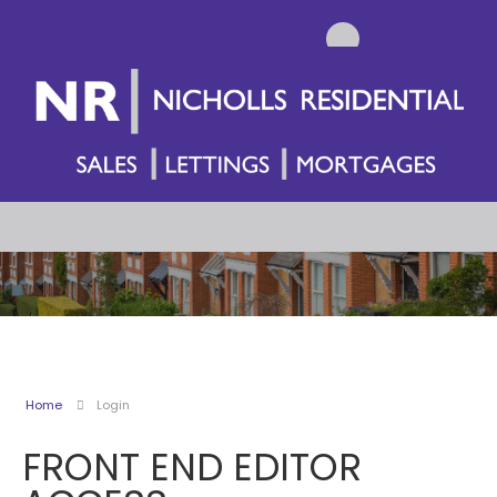
Home
Login
FRONT END EDITOR