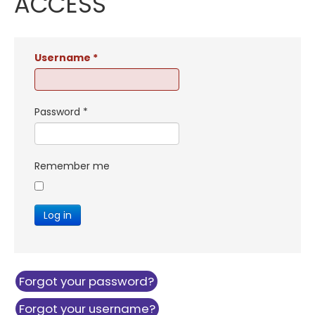
ACCESS
Username
*
Password
*
Remember me
Log in
Forgot your password?
Forgot your username?