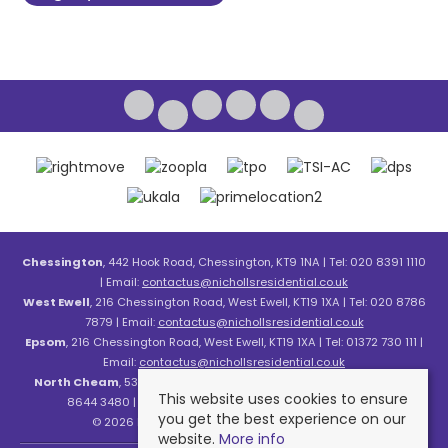
Chessington
, 442 Hook Road, Chessington, KT9 1NA | Tel: 020 8391 1110
| Email:
contactus@nichollsresidential.co.uk
West Ewell
, 216 Chessington Road, West Ewell, KT19 1XA | Tel: 020 8786
7879 | Email:
contactus@nichollsresidential.co.uk
Epsom
, 216 Chessington Road, West Ewell, KT19 1XA | Tel: 01372 730 111 |
Email:
contactus@nichollsresidential.co.uk
North Cheam
, 530 London Road, North Cheam, SM3 8HW | Tel: 020
This website uses cookies to ensure
8644 3480 | Email:
contactus@nichollsresidential.co.uk
you get the best experience on our
© 2026 Nicholls Residential All rights reserved.
website.
More info