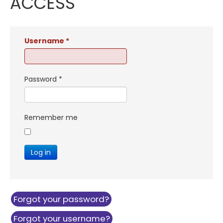
ACCESS
Username
*
Password
*
Remember me
Log in
Forgot your password?
Forgot your username?