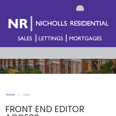
Home
Login
FRONT END EDITOR