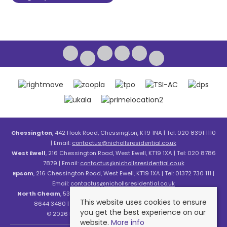
Chessington
, 442 Hook Road, Chessington, KT9 1NA | Tel: 020 8391 1110
| Email:
contactus@nichollsresidential.co.uk
West Ewell
, 216 Chessington Road, West Ewell, KT19 1XA | Tel: 020 8786
7879 | Email:
contactus@nichollsresidential.co.uk
Epsom
, 216 Chessington Road, West Ewell, KT19 1XA | Tel: 01372 730 111 |
Email:
contactus@nichollsresidential.co.uk
North Cheam
, 530 London Road, North Cheam, SM3 8HW | Tel: 020
This website uses cookies to ensure
8644 3480 | Email:
contactus@nichollsresidential.co.uk
you get the best experience on our
© 2026 Nicholls Residential All rights reserved.
website.
More info