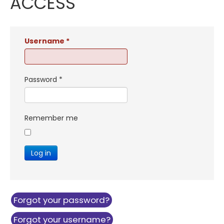
ACCESS
Username
*
Password
*
Remember me
Log in
Forgot your password?
Forgot your username?