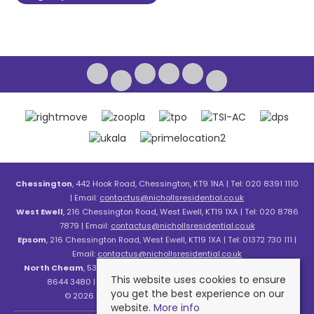
Chessington
, 442 Hook Road, Chessington, KT9 1NA | Tel: 020 8391 1110
| Email:
contactus@nichollsresidential.co.uk
West Ewell
, 216 Chessington Road, West Ewell, KT19 1XA | Tel: 020 8786
7879 | Email:
contactus@nichollsresidential.co.uk
Epsom
, 216 Chessington Road, West Ewell, KT19 1XA | Tel: 01372 730 111 |
Email:
contactus@nichollsresidential.co.uk
North Cheam
, 530 London Road, North Cheam, SM3 8HW | Tel: 020
This website uses cookies to ensure
8644 3480 | Email:
contactus@nichollsresidential.co.uk
you get the best experience on our
© 2026 Nicholls Residential All rights reserved.
website.
More info