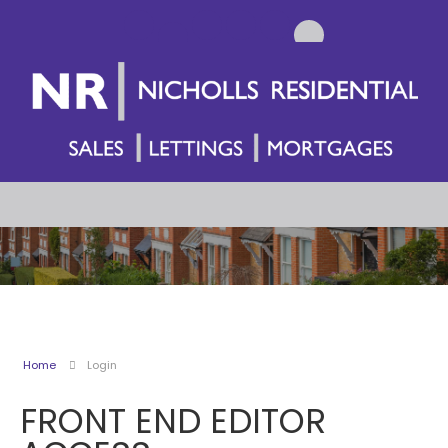
Home
Login
FRONT END EDITOR