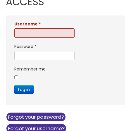
ACCESS
Username
*
Password
*
Remember me
Log in
Forgot your password?
Forgot your username?