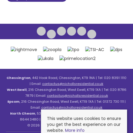
Chessington
, 442 Hook Road, Chessington, KT9 1NA | Tel: 020 8391 1110
| Email:
contactus@nichollsresidential.co.uk
West Ewell
, 216 Chessington Road, West Ewell, KT19 1XA | Tel: 020 8786
7879 | Email:
contactus@nichollsresidential.co.uk
Epsom
, 216 Chessington Road, West Ewell, KT19 1XA | Tel: 01372 730 111 |
Email:
contactus@nichollsresidential.co.uk
North Cheam
, 530 London Road, North Cheam, SM3 8HW | Tel: 020
This website uses cookies to ensure
8644 3480 | Email:
contactus@nichollsresidential.co.uk
you get the best experience on our
© 2026 Nicholls Residential All rights reserved.
website.
More info