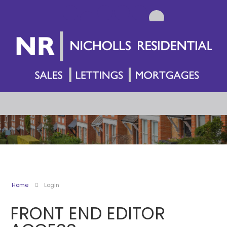
Home
Login
FRONT END EDITOR