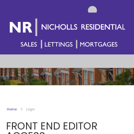
Home
Login
FRONT END EDITOR