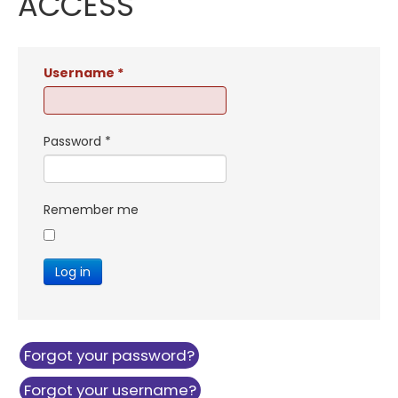
ACCESS
Username
*
Password
*
Remember me
Log in
Forgot your password?
Forgot your username?