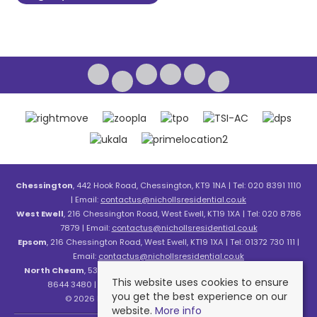
Chessington
, 442 Hook Road, Chessington, KT9 1NA | Tel: 020 8391 1110
| Email:
contactus@nichollsresidential.co.uk
West Ewell
, 216 Chessington Road, West Ewell, KT19 1XA | Tel: 020 8786
7879 | Email:
contactus@nichollsresidential.co.uk
Epsom
, 216 Chessington Road, West Ewell, KT19 1XA | Tel: 01372 730 111 |
Email:
contactus@nichollsresidential.co.uk
North Cheam
, 530 London Road, North Cheam, SM3 8HW | Tel: 020
This website uses cookies to ensure
8644 3480 | Email:
contactus@nichollsresidential.co.uk
you get the best experience on our
© 2026 Nicholls Residential All rights reserved.
website.
More info