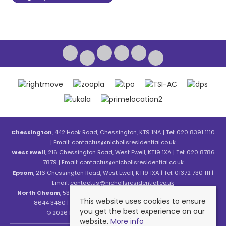
Chessington
, 442 Hook Road, Chessington, KT9 1NA | Tel: 020 8391 1110
| Email:
contactus@nichollsresidential.co.uk
West Ewell
, 216 Chessington Road, West Ewell, KT19 1XA | Tel: 020 8786
7879 | Email:
contactus@nichollsresidential.co.uk
Epsom
, 216 Chessington Road, West Ewell, KT19 1XA | Tel: 01372 730 111 |
Email:
contactus@nichollsresidential.co.uk
North Cheam
, 530 London Road, North Cheam, SM3 8HW | Tel: 020
This website uses cookies to ensure
8644 3480 | Email:
contactus@nichollsresidential.co.uk
you get the best experience on our
© 2026 Nicholls Residential All rights reserved.
website.
More info