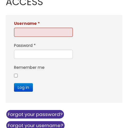
ACCESS
Username
*
Password
*
Remember me
Log in
Forgot your password?
Forgot your username?