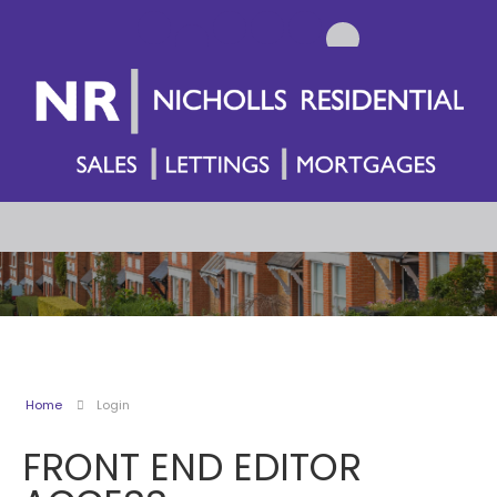
Home
Login
FRONT END EDITOR