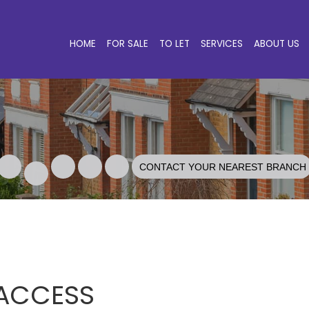
HOME
FOR SALE
TO LET
SERVICES
ABOUT US
CONTACT YOUR NEAREST BRANCH
 ACCESS