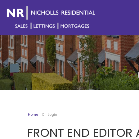
Home
Login
FRONT END EDITOR