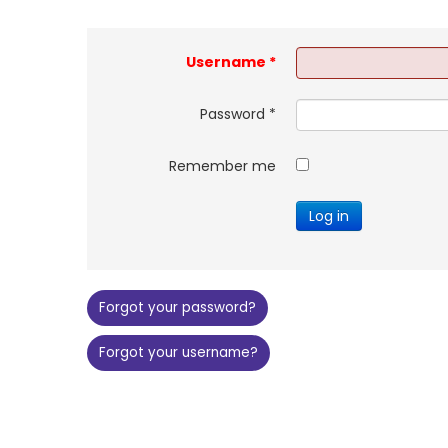
Username
*
Password
*
Remember me
Log in
Forgot your password?
Forgot your username?