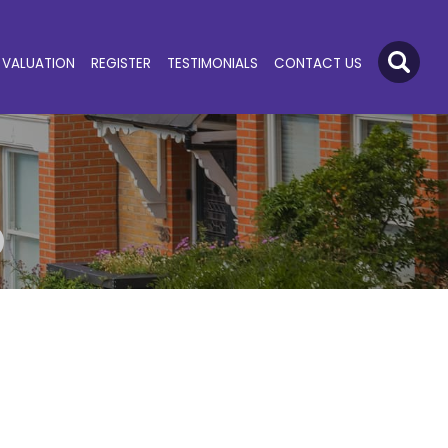
VALUATION
REGISTER
TESTIMONIALS
CONTACT US