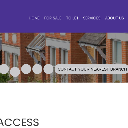
HOME
FOR SALE
TO LET
SERVICES
ABOUT US
CONTACT YOUR NEAREST BRANCH
 ACCESS