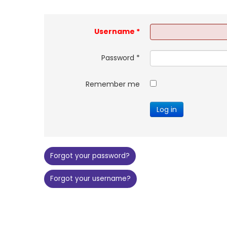
Username
*
Password
*
Remember me
Log in
Forgot your password?
Forgot your username?