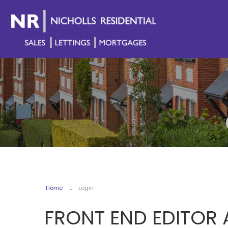
Home
Login
FRONT END EDITOR