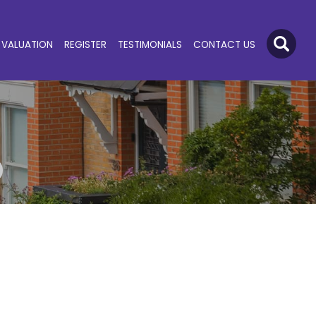
VALUATION
REGISTER
TESTIMONIALS
CONTACT US