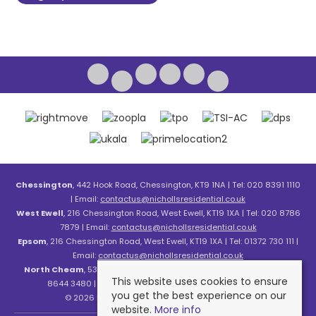
Chessington
, 442 Hook Road, Chessington, KT9 1NA | Tel: 020 8391 1110
| Email:
contactus@nichollsresidential.co.uk
West Ewell
, 216 Chessington Road, West Ewell, KT19 1XA | Tel: 020 8786
7879 | Email:
contactus@nichollsresidential.co.uk
Epsom
, 216 Chessington Road, West Ewell, KT19 1XA | Tel: 01372 730 111 |
Email:
contactus@nichollsresidential.co.uk
North Cheam
, 530 London Road, North Cheam, SM3 8HW | Tel: 020
This website uses cookies to ensure
8644 3480 | Email:
contactus@nichollsresidential.co.uk
you get the best experience on our
© 2026 Nicholls Residential All rights reserved.
website.
More info