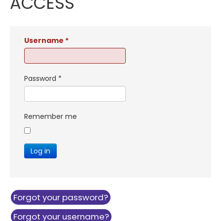
ACCESS
Username
*
Password
*
Remember me
Log in
Forgot your password?
Forgot your username?