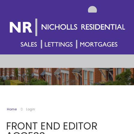
Home
Login
FRONT END EDITOR