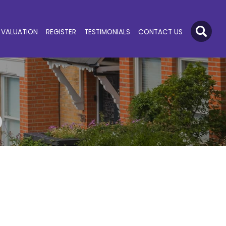
VALUATION
REGISTER
TESTIMONIALS
CONTACT US