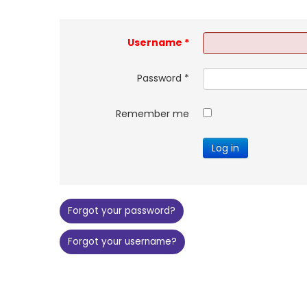
Username
*
Password
*
Remember me
Log in
Forgot your password?
Forgot your username?