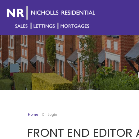
Home
Login
FRONT END EDITOR