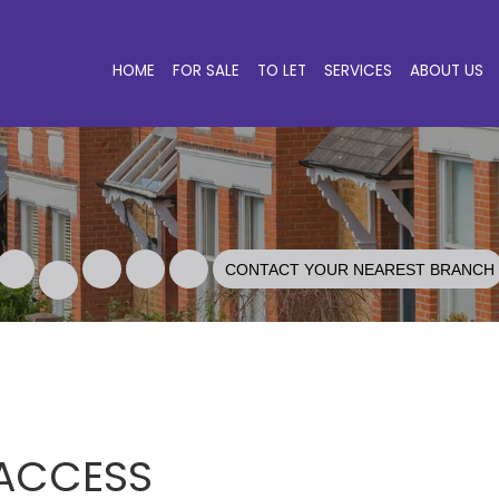
HOME
FOR SALE
TO LET
SERVICES
ABOUT US
CONTACT YOUR NEAREST BRANCH
 ACCESS