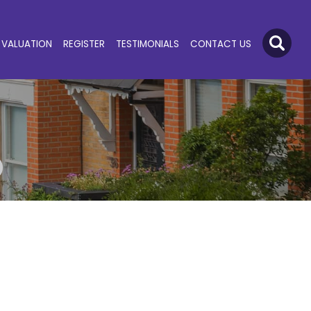
VALUATION
REGISTER
TESTIMONIALS
CONTACT US