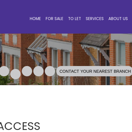
HOME
FOR SALE
TO LET
SERVICES
ABOUT US
CONTACT YOUR NEAREST BRANCH
 ACCESS