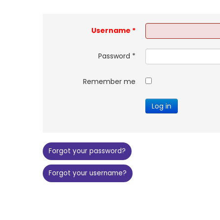
Username
*
Password
*
Remember me
Log in
Forgot your password?
Forgot your username?