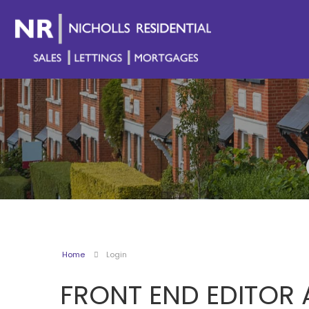
Home
Login
FRONT END EDITOR