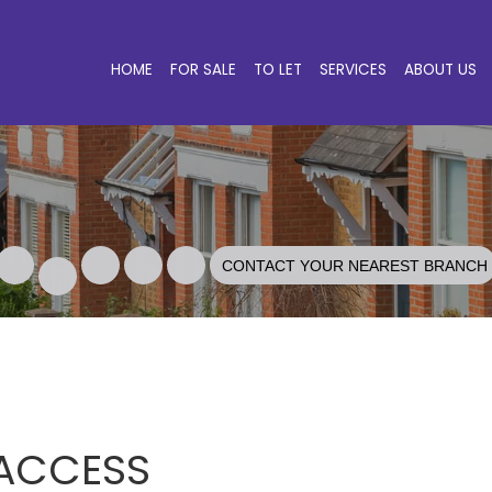
HOME
FOR SALE
TO LET
SERVICES
ABOUT US
CONTACT YOUR NEAREST BRANCH
 ACCESS