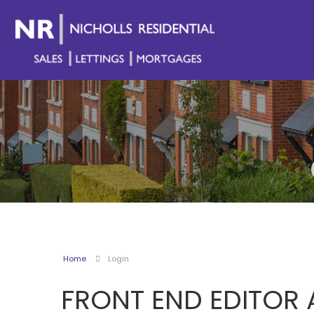
Home
Login
FRONT END EDITOR