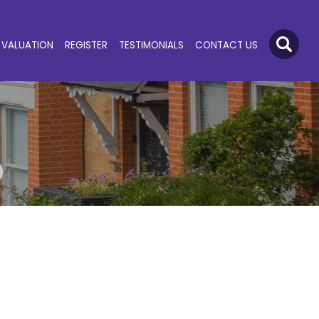
VALUATION
REGISTER
TESTIMONIALS
CONTACT US