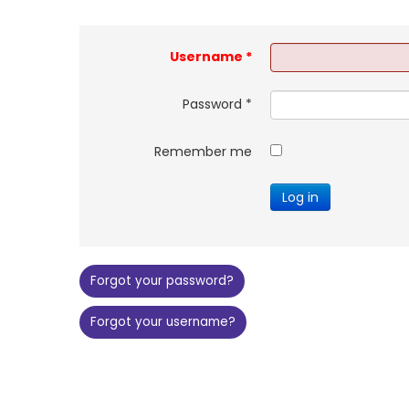
Username
*
Password
*
Remember me
Log in
Forgot your password?
Forgot your username?