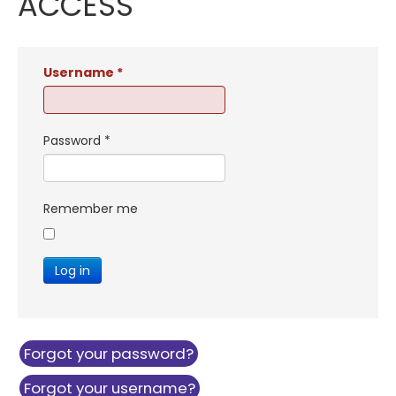
ACCESS
Username
*
Password
*
Remember me
Log in
Forgot your password?
Forgot your username?