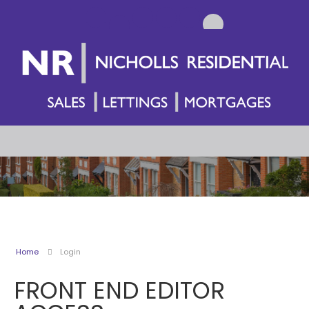
Home
Login
FRONT END EDITOR