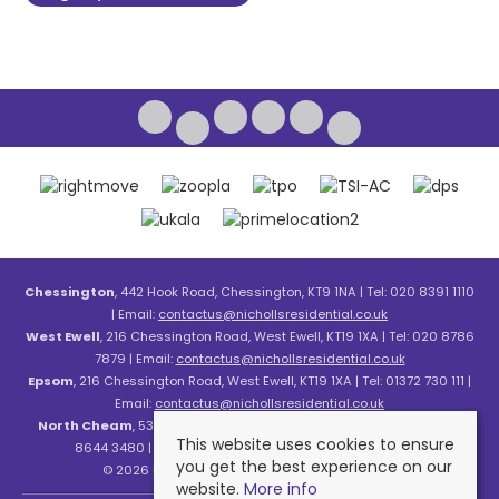
Chessington
, 442 Hook Road, Chessington, KT9 1NA | Tel: 020 8391 1110
| Email:
contactus@nichollsresidential.co.uk
West Ewell
, 216 Chessington Road, West Ewell, KT19 1XA | Tel: 020 8786
7879 | Email:
contactus@nichollsresidential.co.uk
Epsom
, 216 Chessington Road, West Ewell, KT19 1XA | Tel: 01372 730 111 |
Email:
contactus@nichollsresidential.co.uk
North Cheam
, 530 London Road, North Cheam, SM3 8HW | Tel: 020
This website uses cookies to ensure
8644 3480 | Email:
contactus@nichollsresidential.co.uk
you get the best experience on our
© 2026 Nicholls Residential All rights reserved.
website.
More info