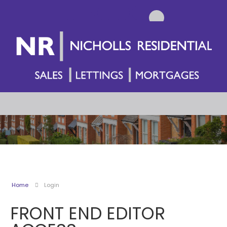
Home
Login
FRONT END EDITOR