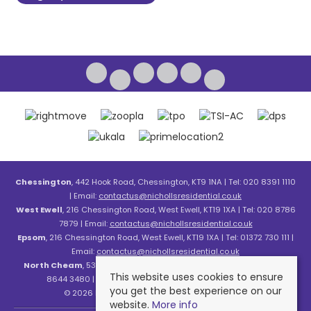
Chessington
, 442 Hook Road, Chessington, KT9 1NA | Tel: 020 8391 1110
| Email:
contactus@nichollsresidential.co.uk
West Ewell
, 216 Chessington Road, West Ewell, KT19 1XA | Tel: 020 8786
7879 | Email:
contactus@nichollsresidential.co.uk
Epsom
, 216 Chessington Road, West Ewell, KT19 1XA | Tel: 01372 730 111 |
Email:
contactus@nichollsresidential.co.uk
North Cheam
, 530 London Road, North Cheam, SM3 8HW | Tel: 020
This website uses cookies to ensure
8644 3480 | Email:
contactus@nichollsresidential.co.uk
you get the best experience on our
© 2026 Nicholls Residential All rights reserved.
website.
More info