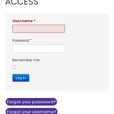
ACCESS
Username
*
Password
*
Remember me
Log in
Forgot your password?
Forgot your username?