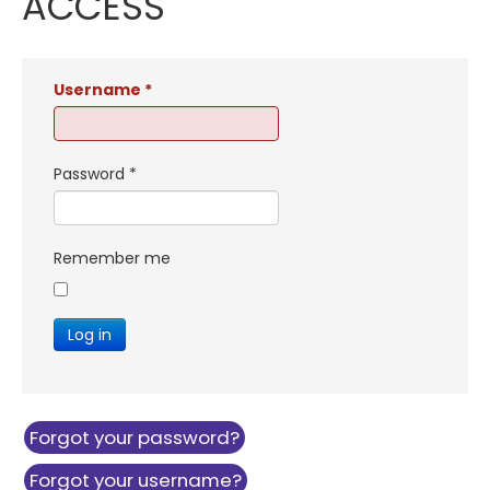
ACCESS
Username
*
Password
*
Remember me
Log in
Forgot your password?
Forgot your username?