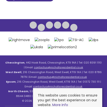
Chessington
, 442 Hook Road, Chessington, KT9 1NA | Tel: 020 8391 1110
| Email:
contactus@nichollsresidential.co.uk
West Ewell
, 216 Chessington Road, West Ewell, KT19 1XA | Tel: 020 8786
7879 | Email:
contactus@nichollsresidential.co.uk
Epsom
, 216 Chessington Road, West Ewell, KT19 1XA | Tel: 01372 730 111 |
Email:
contactus@nichollsresidential.co.uk
North Cheam
, 530 London Road, North Cheam, SM3 8HW | Tel: 020
This website uses cookies to ensure
8644 3480 | Email:
contactus@nichollsresidential.co.uk
you get the best experience on our
© 2026 Nicholls Residential All rights reserved.
website.
More info