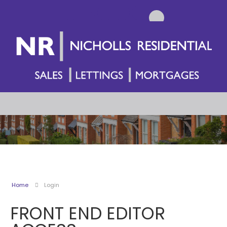
Home
Login
FRONT END EDITOR