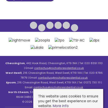
Chessington
, 442 Hook Road, Chessington, KT9 1NA | Tel: 020 8391 1110
| Email:
contactus@nichollsresidential.co.uk
West Ewell
, 216 Chessington Road, West Ewell, KT19 1XA | Tel: 020 8786
7879 | Email:
contactus@nichollsresidential.co.uk
Epsom
, 216 Chessington Road, West Ewell, KT19 1XA | Tel: 01372 730 111 |
Email:
contactus@nichollsresidential.co.uk
North Cheam
, 530 London Road, North Cheam, SM3 8HW | Tel: 020
This website uses cookies to ensure
8644 3480 | Email:
contactus@nichollsresidential.co.uk
you get the best experience on our
© 2026 Nicholls Residential All rights reserved.
website.
More info