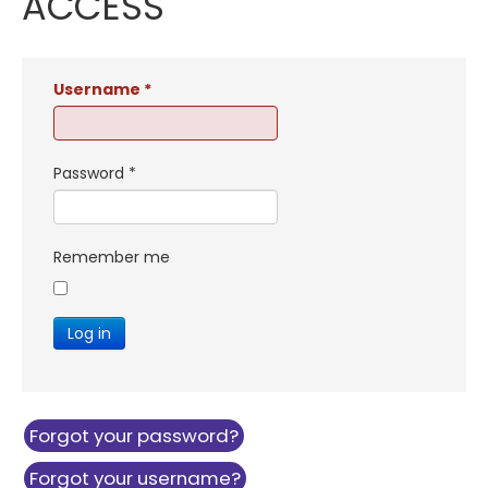
ACCESS
Username
*
Password
*
Remember me
Log in
Forgot your password?
Forgot your username?