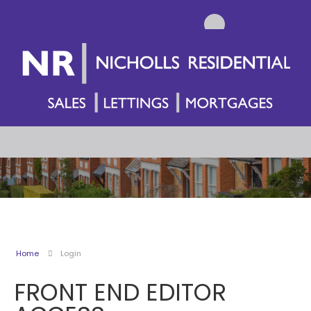
Home
Login
FRONT END EDITOR