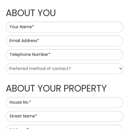
ABOUT YOU
Your Name*
Email Address*
Telephone Number*
ABOUT YOUR PROPERTY
House No.*
Street Name*