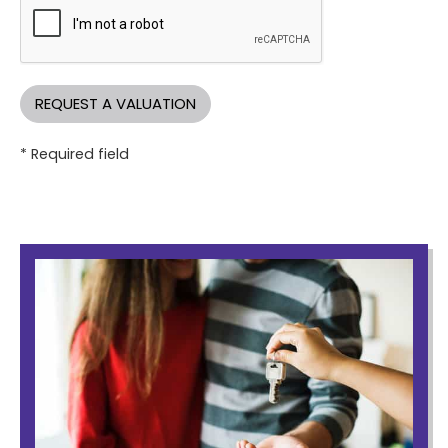
* Required field