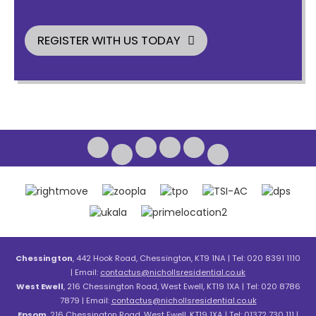
REGISTER WITH US TODAY
Chessington
, 442 Hook Road, Chessington, KT9 1NA | Tel: 020 8391 1110
| Email:
contactus@nichollsresidential.co.uk
West Ewell
, 216 Chessington Road, West Ewell, KT19 1XA | Tel: 020 8786
7879 | Email:
contactus@nichollsresidential.co.uk
Epsom
, 216 Chessington Road, West Ewell, KT19 1XA | Tel: 01372 730 111 |