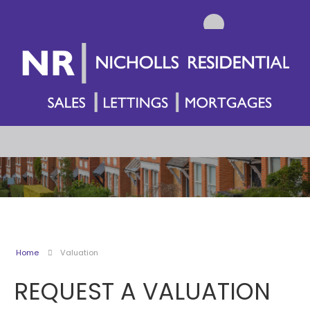
Home
Valuation
REQUEST A VALUATION