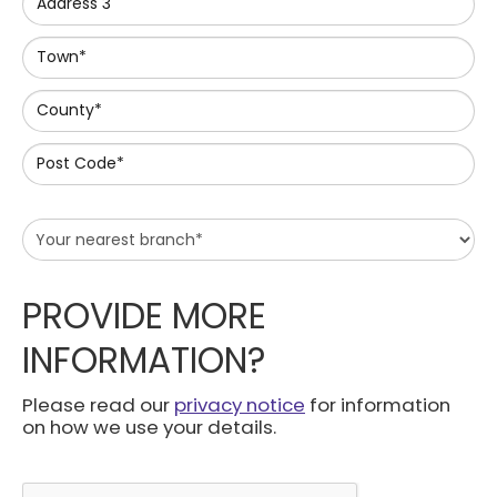
Address 3
Town*
County*
Post Code*
PROVIDE MORE
INFORMATION?
Please read our
privacy notice
for information
on how we use your details.