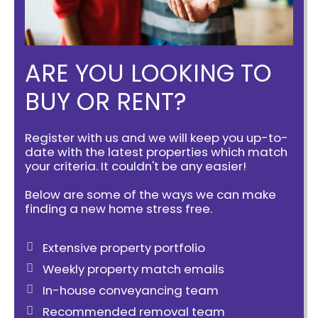
ARE YOU LOOKING TO
BUY OR RENT?
Register with us and we will keep you up-to-
date with the latest properties which match
your criteria. It couldn't be any easier!
Below are some of the ways we can make
finding a new home stress free.
Extensive property portfolio
Weekly property match emails
In-house conveyancing team
Recommended removal team