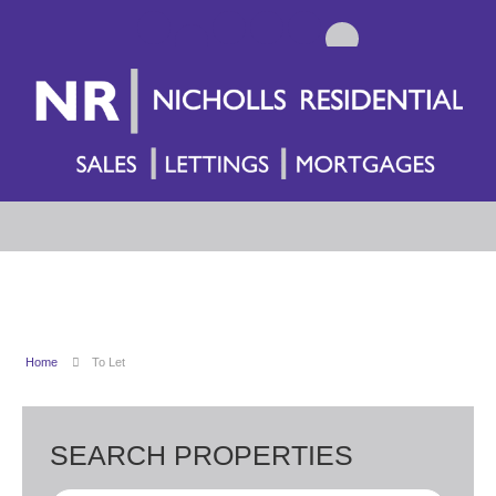
Home
To Let
SEARCH PROPERTIES