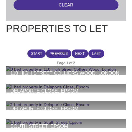
CLEAR
PROPERTIES TO LET
START
PREVIOUS
NEXT
LAST
Page 1 of 2
110 HIGH STREET COLLIERS WOOD, LONDON
£1,275 PCM
1
DELAPORTE CLOSE, EPSOM
£1,350 PCM
1
1
DELAPORTE CLOSE, EPSOM
£1,350 PCM
1
1
SOUTH STREET, EPSOM