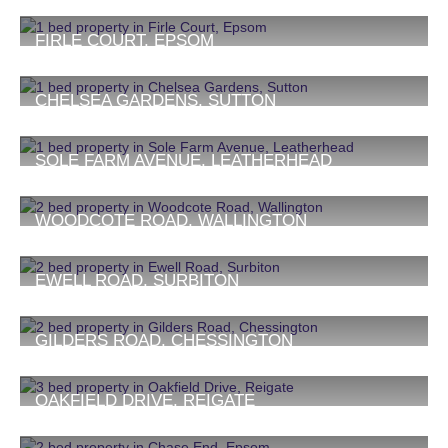
£1,400 PCM
1
1
1
FIRLE COURT, EPSOM
£1,400 PCM
1
1
1
CHELSEA GARDENS, SUTTON
£1,450 PCM
1
1
1
SOLE FARM AVENUE, LEATHERHEAD
£1,500 PCM
1
1
1
WOODCOTE ROAD, WALLINGTON
£1,600 PCM
2
1
1
EWELL ROAD, SURBITON
£1,750 PCM
2
1
1
GILDERS ROAD, CHESSINGTON
£1,750 PCM
2
1
1
OAKFIELD DRIVE, REIGATE
£1,750 PCM
3
1
1