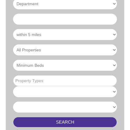
Property Types
SEARCH