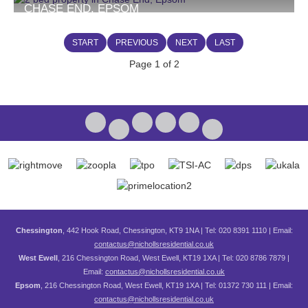
CHASE END, EPSOM
£1,750 PCM
2
1
START
PREVIOUS
NEXT
LAST
Page 1 of 2
Chessington
, 442 Hook Road, Chessington, KT9 1NA | Tel: 020 8391 1110 | Email:
contactus@nichollsresidential.co.uk
West Ewell
, 216 Chessington Road, West Ewell, KT19 1XA | Tel: 020 8786 7879 |
Email:
contactus@nichollsresidential.co.uk
Epsom
, 216 Chessington Road, West Ewell, KT19 1XA | Tel: 01372 730 111 | Email:
contactus@nichollsresidential.co.uk