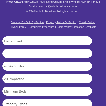
North Cheam
, 530 London Road, North Cheam, SM3 8HW | Tel: 020 8644 3480 |
Email:
contactus@nichollsresidential.co.uk
© 2026 Nicholls Residential All rights reserved.
Property For Sale By Region
Property To Let By Region
Cookie Policy
Privacy Policy
Complaints Procedure
Client Money Protection Certificate
Property Types