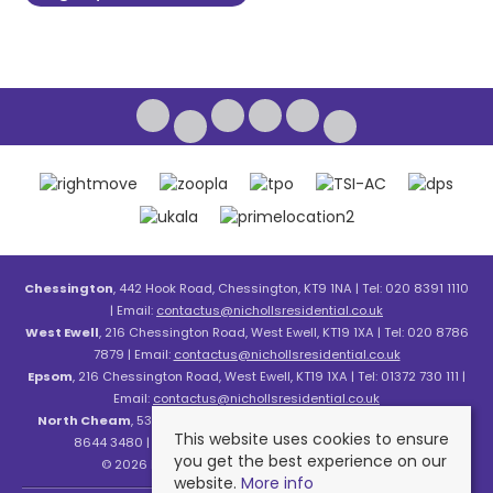
Chessington
, 442 Hook Road, Chessington, KT9 1NA | Tel: 020 8391 1110
| Email:
contactus@nichollsresidential.co.uk
West Ewell
, 216 Chessington Road, West Ewell, KT19 1XA | Tel: 020 8786
7879 | Email:
contactus@nichollsresidential.co.uk
Epsom
, 216 Chessington Road, West Ewell, KT19 1XA | Tel: 01372 730 111 |
Email:
contactus@nichollsresidential.co.uk
North Cheam
, 530 London Road, North Cheam, SM3 8HW | Tel: 020
This website uses cookies to ensure
8644 3480 | Email:
contactus@nichollsresidential.co.uk
you get the best experience on our
© 2026 Nicholls Residential All rights reserved.
website.
More info