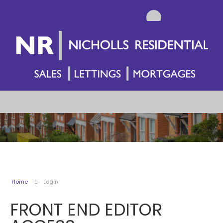
Home
Login
FRONT END EDITOR