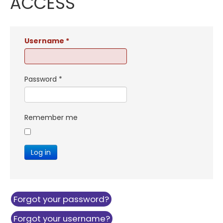
ACCESS
Username
*
Password
*
Remember me
Log in
Forgot your password?
Forgot your username?