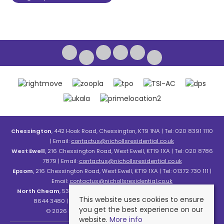
Chessington
, 442 Hook Road, Chessington, KT9 1NA | Tel: 020 8391 1110
| Email:
contactus@nichollsresidential.co.uk
West Ewell
, 216 Chessington Road, West Ewell, KT19 1XA | Tel: 020 8786
7879 | Email:
contactus@nichollsresidential.co.uk
Epsom
, 216 Chessington Road, West Ewell, KT19 1XA | Tel: 01372 730 111 |
Email:
contactus@nichollsresidential.co.uk
North Cheam
, 530 London Road, North Cheam, SM3 8HW | Tel: 020
This website uses cookies to ensure
8644 3480 | Email:
contactus@nichollsresidential.co.uk
you get the best experience on our
© 2026 Nicholls Residential All rights reserved.
website.
More info