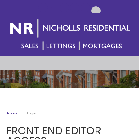
Home
Login
FRONT END EDITOR