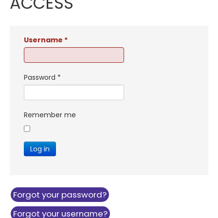
ACCESS
Username
*
Password
*
Remember me
Log in
Forgot your password?
Forgot your username?