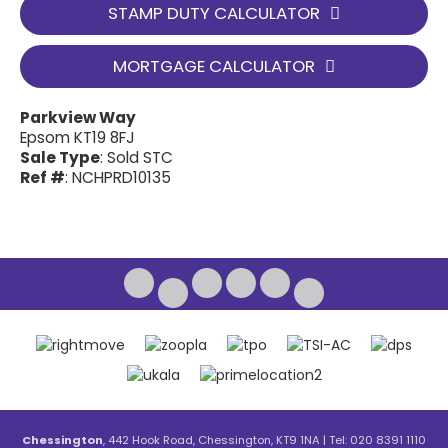
STAMP DUTY CALCULATOR
MORTGAGE CALCULATOR
Parkview Way
Epsom KT19 8FJ
Sale Type
: Sold STC
Ref #
: NCHPRD10135
Chessington
, 442 Hook Road, Chessington, KT9 1NA | Tel: 020 8391 1110