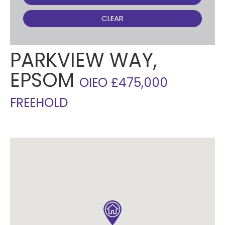
CLEAR
PARKVIEW WAY,
EPSOM
OIEO £475,000
FREEHOLD