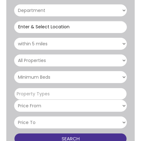
Enter & Select Location
Property Types
SEARCH