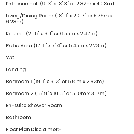
Entrance Hall (9' 3" x 13' 3" or 2.82m x 4.03m)
Living/Dining Room (18' 11" x 20' 7" or 5.76m x
6.28m)
Kitchen (21' 6" x 8' 1" or 6.55m x 2.47m)
Patio Area (17' 11" x 7' 4" or 5.45m x 2.23m)
WC
Landing
Bedroom 1 (19' 1" x 9' 3" or 5.81m x 2.83m)
Bedroom 2 (16' 9" x 10' 5" or 5.10m x 3.17m)
En-suite Shower Room
Bathroom
Floor Plan Disclaimer:-