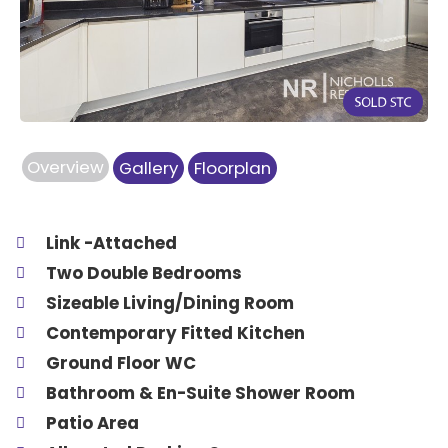
Previous
Next
Overview
Gallery
Floorplan
Link -Attached
Two Double Bedrooms
Sizeable Living/Dining Room
Contemporary Fitted Kitchen
Ground Floor WC
Bathroom & En-Suite Shower Room
Patio Area