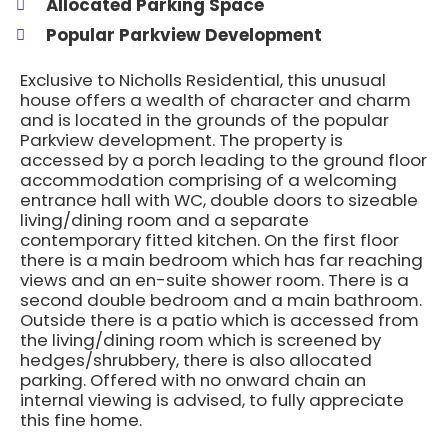
Allocated Parking Space
Popular Parkview Development
Exclusive to Nicholls Residential, this unusual
house offers a wealth of character and charm
and is located in the grounds of the popular
Parkview development. The property is
accessed by a porch leading to the ground floor
accommodation comprising of a welcoming
entrance hall with WC, double doors to sizeable
living/dining room and a separate
contemporary fitted kitchen. On the first floor
there is a main bedroom which has far reaching
views and an en-suite shower room. There is a
second double bedroom and a main bathroom.
Outside there is a patio which is accessed from
the living/dining room which is screened by
hedges/shrubbery, there is also allocated
parking. Offered with no onward chain an
internal viewing is advised, to fully appreciate
this fine home.