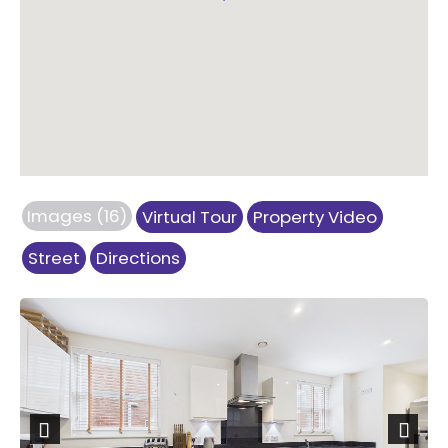
Images (16)
Virtual Tour
Property Video
Street
Directions