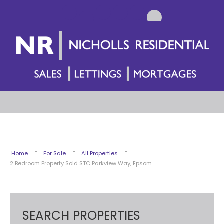
Home
For Sale
All Properties
2 Bedroom Property Sold STC Parkview Way, Epsom
SEARCH PROPERTIES