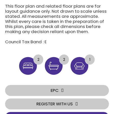
This floor plan and related floor plans are for
layout guidance only. Not drawn to scale unless
stated. All measurements are approximate.
Whilst every care is taken in the preparation of
this plan, please check all dimensions before
making any decision reliant upon them.
Council Tax Band : E
2
2
1
EPC
REGISTER WITH US