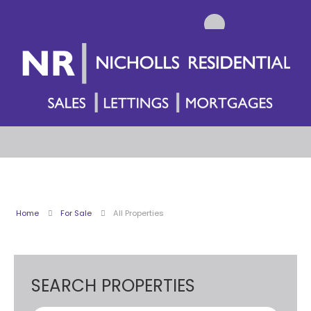
Home
For Sale
All Properties
SEARCH PROPERTIES