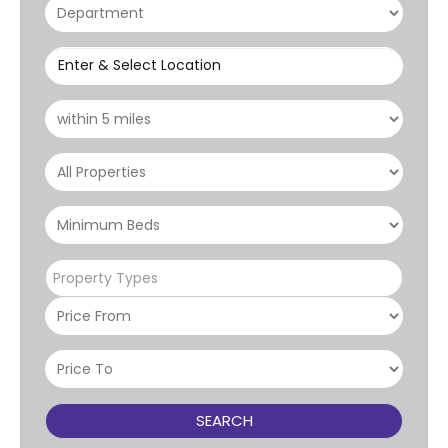
Enter & Select Location
Property Types
SEARCH