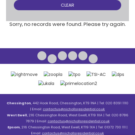
CLEAR
Sorry, no records were found. Please try again.
Chessington
, 442 Hook Road, Chessington, KT9 1NA | Tel: 020 8391 1110
| Email:
contactus@nichollsresidential.co.uk
West Ewell
, 216 Chessington Road, West Ewell, KT19 1XA | Tel: 020 8786
7879 | Email:
contactus@nichollsresidential.co.uk
Epsom
, 216 Chessington Road, West Ewell, KT19 1XA | Tel: 01372 730 111 |
Email:
contactus@nichollsresidential.co.uk