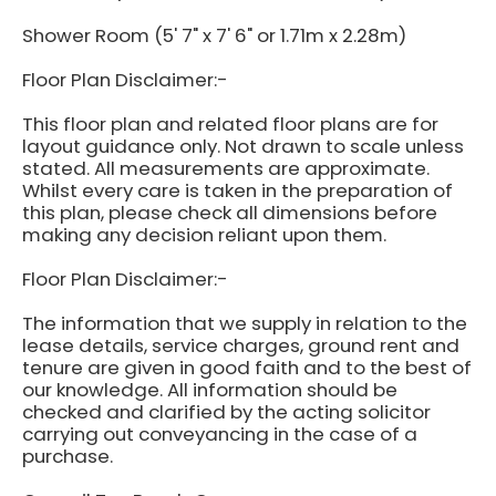
Shower Room (5' 7" x 7' 6" or 1.71m x 2.28m)
Floor Plan Disclaimer:-
This floor plan and related floor plans are for
layout guidance only. Not drawn to scale unless
stated. All measurements are approximate.
Whilst every care is taken in the preparation of
this plan, please check all dimensions before
making any decision reliant upon them.
Floor Plan Disclaimer:-
The information that we supply in relation to the
lease details, service charges, ground rent and
tenure are given in good faith and to the best of
our knowledge. All information should be
checked and clarified by the acting solicitor
carrying out conveyancing in the case of a
purchase.