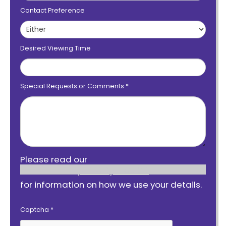
Contact Preference
Desired Viewing Time
Special Requests or Comments
*
Please read our
privacy notice
for information on how we use your details.
Captcha
*