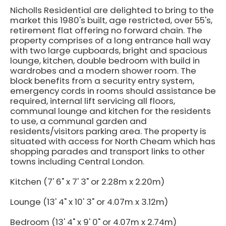
Nicholls Residential are delighted to bring to the
market this 1980's built, age restricted, over 55's,
retirement flat offering no forward chain. The
property comprises of a long entrance hall way
with two large cupboards, bright and spacious
lounge, kitchen, double bedroom with build in
wardrobes and a modern shower room. The
block benefits from a security entry system,
emergency cords in rooms should assistance be
required, internal lift servicing all floors,
communal lounge and kitchen for the residents
to use, a communal garden and
residents/visitors parking area. The property is
situated with access for North Cheam which has
shopping parades and transport links to other
towns including Central London.
Kitchen (7' 6" x 7' 3" or 2.28m x 2.20m)
Lounge (13' 4" x 10' 3" or 4.07m x 3.12m)
Bedroom (13' 4" x 9' 0" or 4.07m x 2.74m)