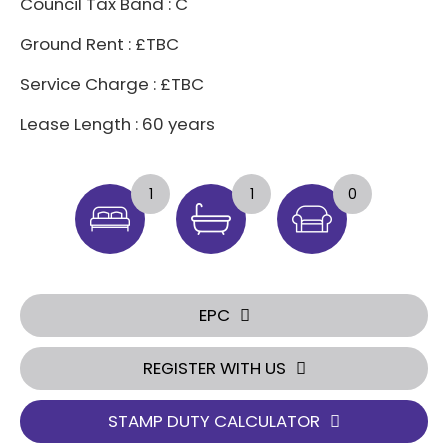
Council Tax Band : C
Ground Rent : £TBC
Service Charge : £TBC
Lease Length : 60 years
1
1
0
EPC
REGISTER WITH US
STAMP DUTY CALCULATOR