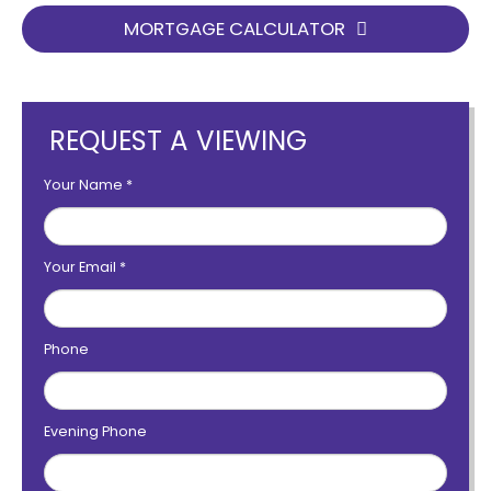
MORTGAGE CALCULATOR
REQUEST A VIEWING
Your Name
*
Your Email
*
Phone
Evening Phone