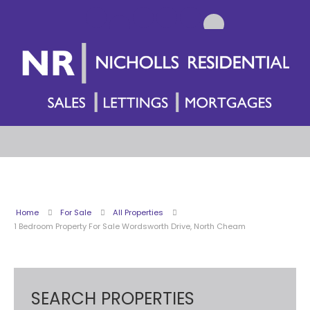
Home
For Sale
All Properties
1 Bedroom Property For Sale Wordsworth Drive, North Cheam
SEARCH PROPERTIES