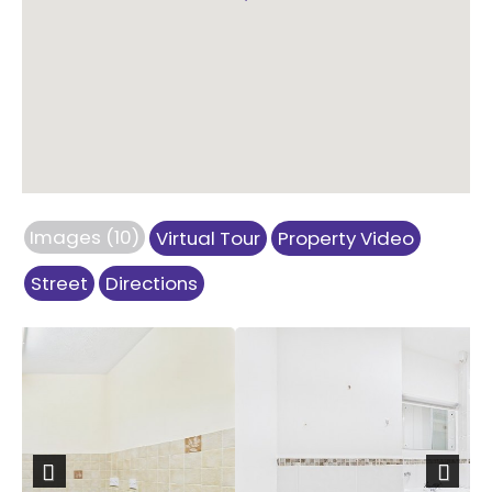
Images (10)
Virtual Tour
Property Video
Street
Directions