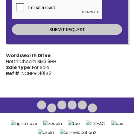
Wordsworth Drive
North Cheam SM3 8HH
Sale Type
: For Sale
Ref #
: NCHPRD10142