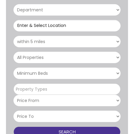
Enter & Select Location
Property Types
SEARCH