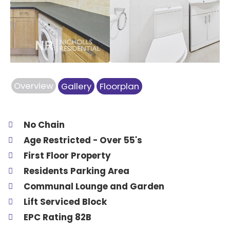
Previous
Next
Overview
Gallery
Floorplan
No Chain
Age Restricted - Over 55's
First Floor Property
Residents Parking Area
Communal Lounge and Garden
Lift Serviced Block
EPC Rating 82B