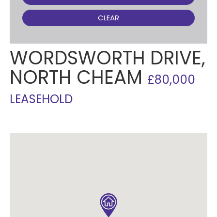
CLEAR
WORDSWORTH DRIVE,
NORTH CHEAM
£80,000
LEASEHOLD