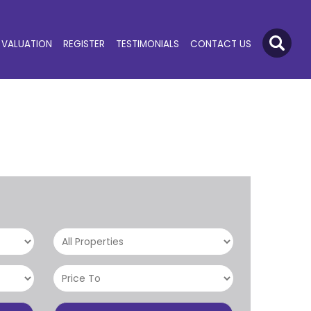
VALUATION
REGISTER
TESTIMONIALS
CONTACT US