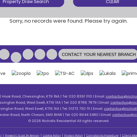
CLEAR
Property Draw Search
Sorry, no records were found. Please try again.
CONTACT YOUR NEAREST BRANCH
2 Hook Road, Chessington, KT9 1NA | Tel: 020 8391 1110 | Email:
contactus@nicholl
ssington Road, West Ewell, KT19 1XA | Tel: 020 8786 7879 | Email:
contactus@nich
sington Road, West Ewell, KT19 1XA | Tel: 01372 730 111 | Email:
contactus@nicholls
London Road, North Cheam, SM3 8HW | Tel: 020 8644 3480 | Email:
contactus@nic
© 2026 Nicholls Residential All rights reserved.
n
Property To Let By Region
Cookie Policy
Privacy Policy
Complaints Procedure
Client Mon