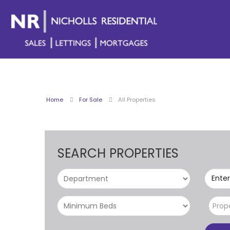
Home
For Sale
All Properties
SEARCH PROPERTIES
Enter
Prop