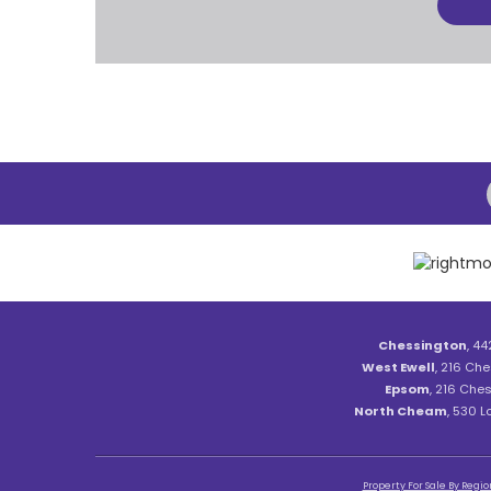
Chessington
, 44
West Ewell
, 216 Che
Epsom
, 216 Ches
North Cheam
, 530 
Property For Sale By Regio