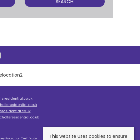
SEARCH
sresidential.co.uk
ollsresidential.co.uk
residential.co.uk
hollsresidential.co.uk
This website uses cookies to ensure
ey Protection Certificate