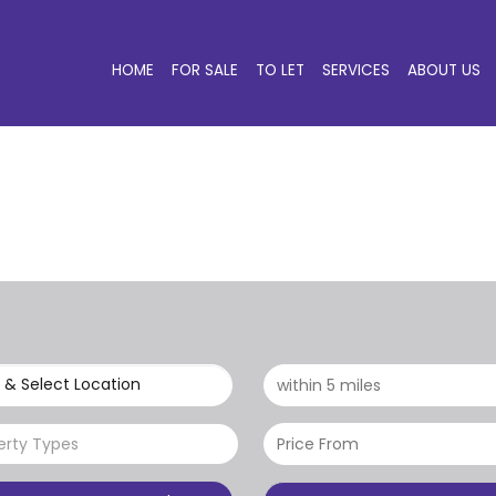
HOME
FOR SALE
TO LET
SERVICES
ABOUT US
 & Select Location
erty Types