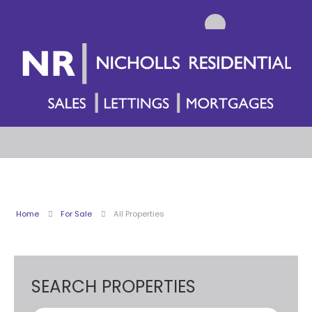
Home
For Sale
All Properties
SEARCH PROPERTIES