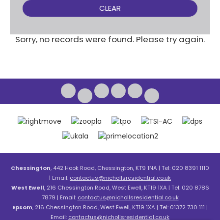
CLEAR
Sorry, no records were found. Please try again.
Chessington
, 442 Hook Road, Chessington, KT9 1NA | Tel: 020 8391 1110
| Email:
contactus@nichollsresidential.co.uk
West Ewell
, 216 Chessington Road, West Ewell, KT19 1XA | Tel: 020 8786
7879 | Email:
contactus@nichollsresidential.co.uk
Epsom
, 216 Chessington Road, West Ewell, KT19 1XA | Tel: 01372 730 111 |
Email:
contactus@nichollsresidential.co.uk