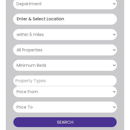
Enter & Select Location
Property Types
SEARCH