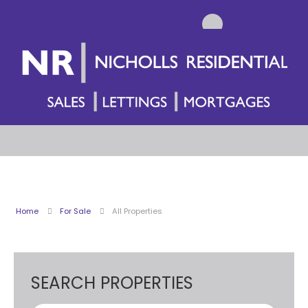
Home
For Sale
All Properties
SEARCH PROPERTIES