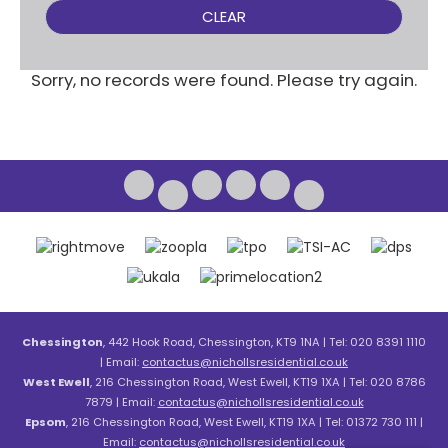
CLEAR
Sorry, no records were found. Please try again.
Chessington
, 442 Hook Road, Chessington, KT9 1NA | Tel: 020 8391 1110
| Email:
contactus@nichollsresidential.co.uk
West Ewell
, 216 Chessington Road, West Ewell, KT19 1XA | Tel: 020 8786
7879 | Email:
contactus@nichollsresidential.co.uk
Epsom
, 216 Chessington Road, West Ewell, KT19 1XA | Tel: 01372 730 111 |
Email:
contactus@nichollsresidential.co.uk