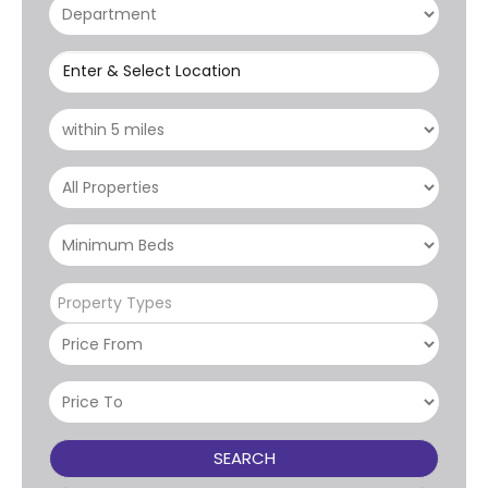
Enter & Select Location
Property Types
SEARCH