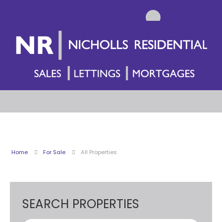
Home
For Sale
All Properties
SEARCH PROPERTIES