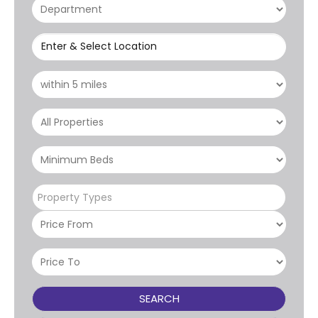
Enter & Select Location
Property Types
SEARCH