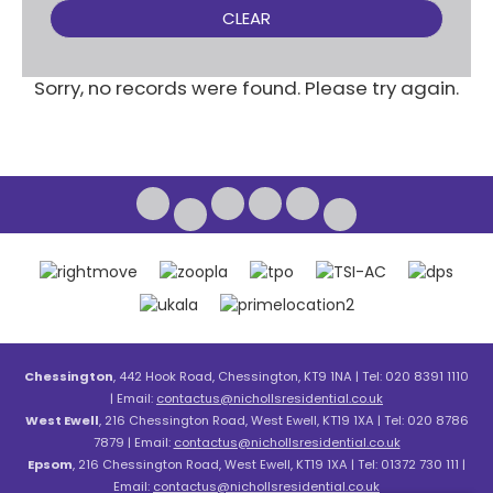
CLEAR
Sorry, no records were found. Please try again.
Chessington
, 442 Hook Road, Chessington, KT9 1NA | Tel: 020 8391 1110
| Email:
contactus@nichollsresidential.co.uk
West Ewell
, 216 Chessington Road, West Ewell, KT19 1XA | Tel: 020 8786
7879 | Email:
contactus@nichollsresidential.co.uk
Epsom
, 216 Chessington Road, West Ewell, KT19 1XA | Tel: 01372 730 111 |
Email:
contactus@nichollsresidential.co.uk