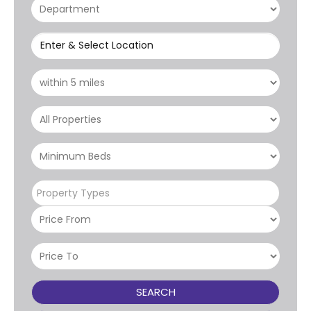
Enter & Select Location
Property Types
SEARCH