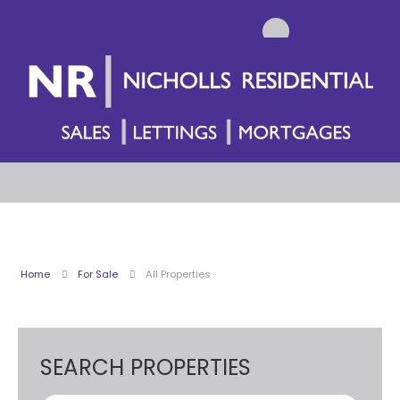
Home
For Sale
All Properties
SEARCH PROPERTIES