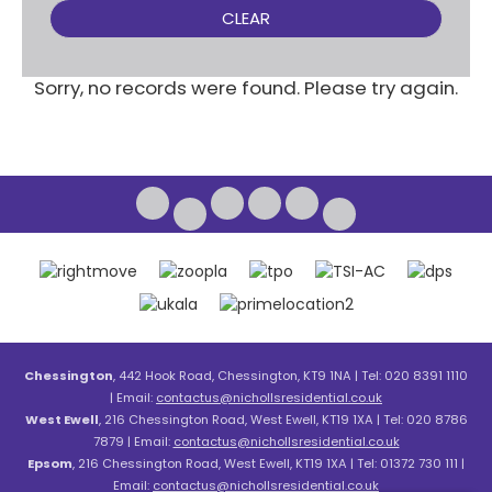
CLEAR
Sorry, no records were found. Please try again.
Chessington
, 442 Hook Road, Chessington, KT9 1NA | Tel: 020 8391 1110
| Email:
contactus@nichollsresidential.co.uk
West Ewell
, 216 Chessington Road, West Ewell, KT19 1XA | Tel: 020 8786
7879 | Email:
contactus@nichollsresidential.co.uk
Epsom
, 216 Chessington Road, West Ewell, KT19 1XA | Tel: 01372 730 111 |
Email:
contactus@nichollsresidential.co.uk