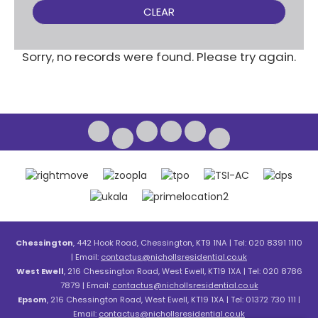
CLEAR
Sorry, no records were found. Please try again.
Chessington
, 442 Hook Road, Chessington, KT9 1NA | Tel: 020 8391 1110
| Email:
contactus@nichollsresidential.co.uk
West Ewell
, 216 Chessington Road, West Ewell, KT19 1XA | Tel: 020 8786
7879 | Email:
contactus@nichollsresidential.co.uk
Epsom
, 216 Chessington Road, West Ewell, KT19 1XA | Tel: 01372 730 111 |
Email:
contactus@nichollsresidential.co.uk