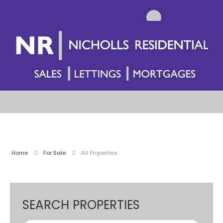
Home
For Sale
All Properties
SEARCH PROPERTIES