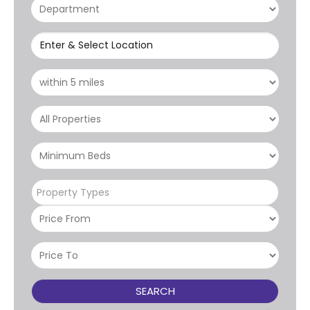
Enter & Select Location
Property Types
SEARCH