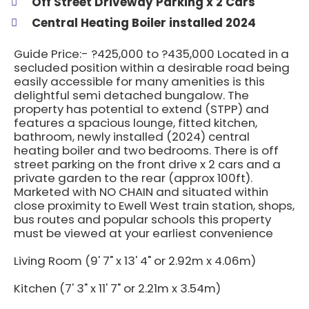
Off Street Driveway Parking x 2 Cars
Central Heating Boiler installed 2024
Guide Price:- ?425,000 to ?435,000 Located in a
secluded position within a desirable road being
easily accessible for many amenities is this
delightful semi detached bungalow. The
property has potential to extend (STPP) and
features a spacious lounge, fitted kitchen,
bathroom, newly installed (2024) central
heating boiler and two bedrooms. There is off
street parking on the front drive x 2 cars and a
private garden to the rear (approx 100ft).
Marketed with NO CHAIN and situated within
close proximity to Ewell West train station, shops,
bus routes and popular schools this property
must be viewed at your earliest convenience
Living Room (9' 7" x 13' 4" or 2.92m x 4.06m)
Kitchen (7' 3" x 11' 7" or 2.21m x 3.54m)