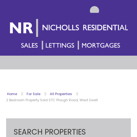
Home
For Sale
All Properties
2 Bedroom Property Sold STC Plough Road, West Ewell
SEARCH PROPERTIES