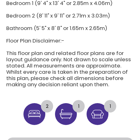
Bedroom 1 (9' 4" x 13' 4" or 2.85m x 4.06m)
Bedroom 2 (8' 11" x 9' 11" or 2.71m x 3.03m)
Bathroom (5' 5" x 8' 8" or 1.65m x 2.65m)
Floor Plan Disclaimer:-
This floor plan and related floor plans are for
layout guidance only. Not drawn to scale unless
stated. All measurements are approximate.
Whilst every care is taken in the preparation of
this plan, please check all dimensions before
making any decision reliant upon them.
2
1
1