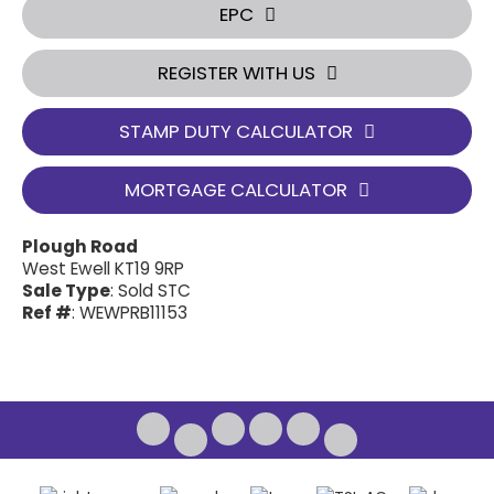
EPC
REGISTER WITH US
STAMP DUTY CALCULATOR
MORTGAGE CALCULATOR
Plough Road
West Ewell KT19 9RP
Sale Type
: Sold STC
Ref #
: WEWPRB11153