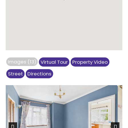
Images (13)
Virtual Tour
Property Video
Street
Directions