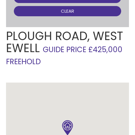
CLEAR
PLOUGH ROAD, WEST
EWELL
GUIDE PRICE £425,000
FREEHOLD