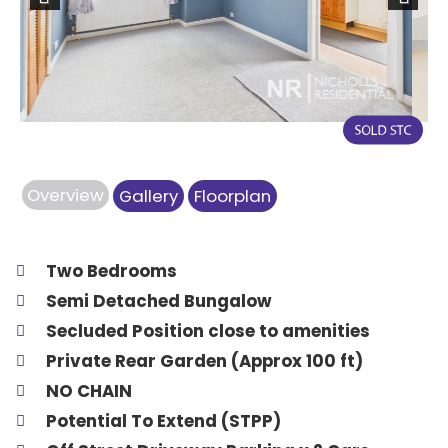
Previous
Next
Overview
Gallery
Floorplan
Two Bedrooms
Semi Detached Bungalow
Secluded Position close to amenities
Private Rear Garden (Approx 100 ft)
NO CHAIN
Potential To Extend (STPP)