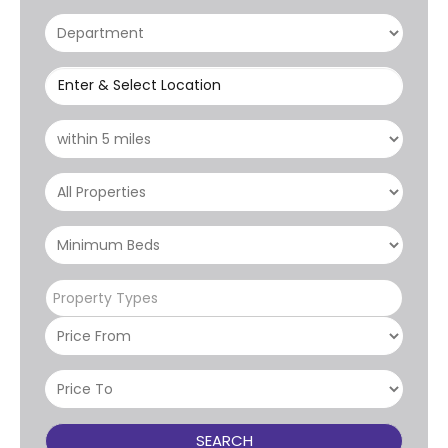
Enter & Select Location
Property Types
SEARCH