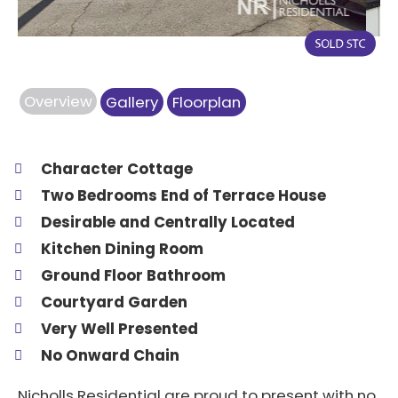
Overview
Gallery
Floorplan
Character Cottage
Two Bedrooms End of Terrace House
Desirable and Centrally Located
Kitchen Dining Room
Ground Floor Bathroom
Courtyard Garden
Very Well Presented
No Onward Chain
Nicholls Residential are proud to present with no