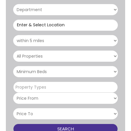
Enter & Select Location
Property Types
SEARCH