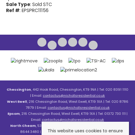
Sale Type
: Sold STC
Ref #
: EPSPRC11156
Chessington
, 442 Hook Road, Chessington, KT9 1NA | Tel: 020 8391 1110
| Email:
contactus@nichollsresidential.co.uk
West Ewell
, 216 Chessington Road, West Ewell, KT19 1XA | Tel: 020 8786
7879 | Email:
contactus@nichollsresidential.co.uk
Epsom
, 216 Chessington Road, West Ewell, KT19 1XA | Tel: 01372 730 111 |
Email:
contactus@nichollsresidential.co.uk
North Cheam
, 530 London Road, North Cheam, SM3 8HW | Tel: 020
This website uses cookies to ensure
8644 3480 | Email:
contactus@nichollsresidential.co.uk