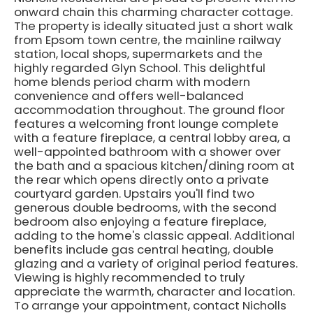
onward chain this charming character cottage.
The property is ideally situated just a short walk
from Epsom town centre, the mainline railway
station, local shops, supermarkets and the
highly regarded Glyn School. This delightful
home blends period charm with modern
convenience and offers well-balanced
accommodation throughout. The ground floor
features a welcoming front lounge complete
with a feature fireplace, a central lobby area, a
well-appointed bathroom with a shower over
the bath and a spacious kitchen/dining room at
the rear which opens directly onto a private
courtyard garden. Upstairs you'll find two
generous double bedrooms, with the second
bedroom also enjoying a feature fireplace,
adding to the home's classic appeal. Additional
benefits include gas central heating, double
glazing and a variety of original period features.
Viewing is highly recommended to truly
appreciate the warmth, character and location.
To arrange your appointment, contact Nicholls