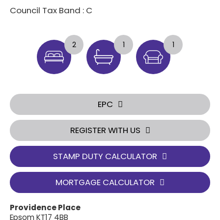
Council Tax Band : C
2
1
1
EPC
REGISTER WITH US
STAMP DUTY CALCULATOR
MORTGAGE CALCULATOR
Providence Place
Epsom KT17 4BB