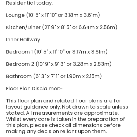
Residential today.
Lounge (10' 5" x 11' 10" or 3.18m x 3.61m)
Kitchen/Diner (21' 9" x 8' 5" or 6.64m x 2.56m)
Inner Hallway
Bedroom 1 (10' 5" x 11' 10" or 3.17m x 3.61m)
Bedroom 2 (10' 9" x 9' 3" or 3.28m x 2.83m)
Bathroom (6' 3" x 7' 1" or 1.90m x 2.15m)
Floor Plan Disclaimer:-
This floor plan and related floor plans are for
layout guidance only. Not drawn to scale unless
stated. All measurements are approximate.
Whilst every care is taken in the preparation of
this plan, please check all dimensions before
making any decision reliant upon them.