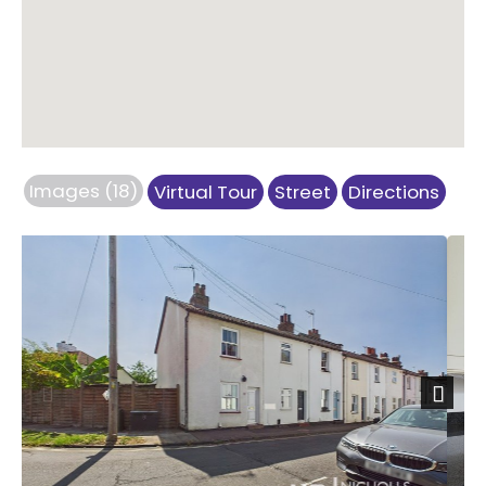
Images (18)
Virtual Tour
Street
Directions
Previous
Next