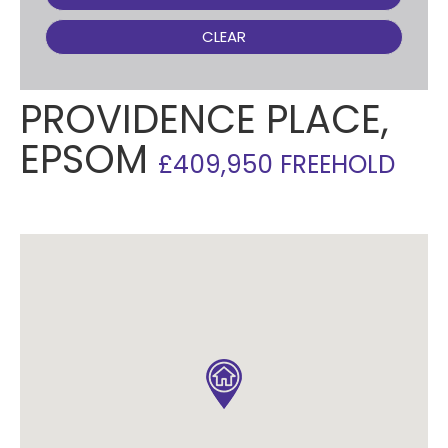
CLEAR
PROVIDENCE PLACE,
EPSOM
£409,950 FREEHOLD