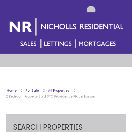
Home
For Sale
All Properties
2 Bedroom Property Sold STC Providence Place, Epsom
SEARCH PROPERTIES