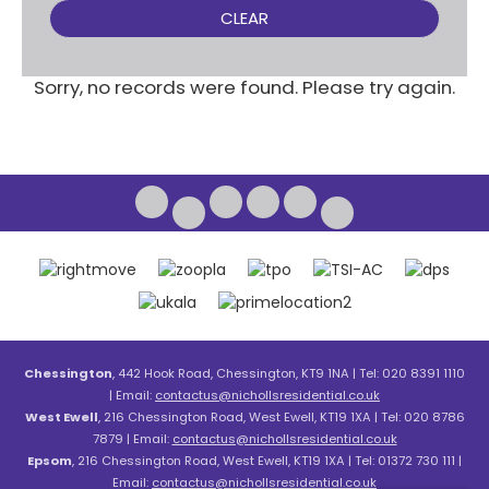
CLEAR
Sorry, no records were found. Please try again.
Chessington
, 442 Hook Road, Chessington, KT9 1NA | Tel: 020 8391 1110
| Email:
contactus@nichollsresidential.co.uk
West Ewell
, 216 Chessington Road, West Ewell, KT19 1XA | Tel: 020 8786
7879 | Email:
contactus@nichollsresidential.co.uk
Epsom
, 216 Chessington Road, West Ewell, KT19 1XA | Tel: 01372 730 111 |
Email:
contactus@nichollsresidential.co.uk