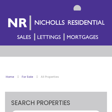
Home
For Sale
All Properties
SEARCH PROPERTIES