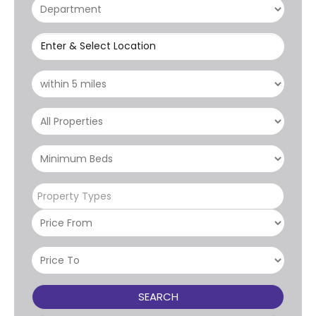
Enter & Select Location
Property Types
SEARCH