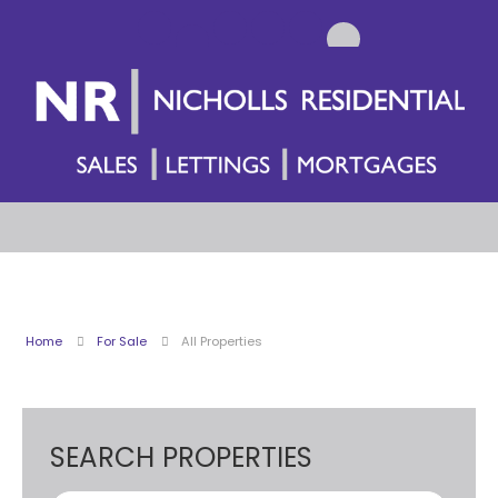
Home
For Sale
All Properties
SEARCH PROPERTIES