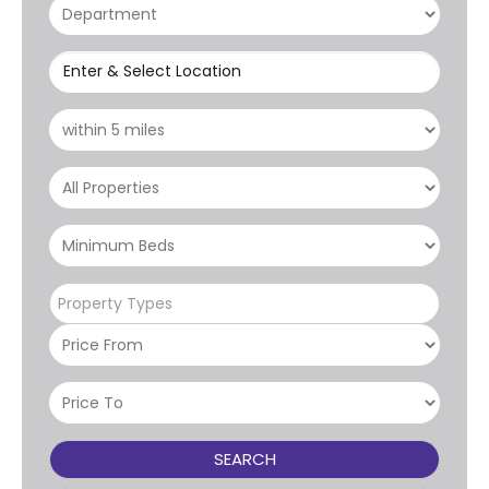
Enter & Select Location
Property Types
SEARCH