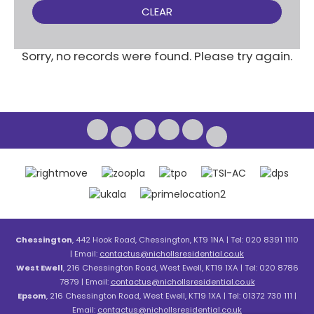
CLEAR
Sorry, no records were found. Please try again.
Chessington
, 442 Hook Road, Chessington, KT9 1NA | Tel: 020 8391 1110
| Email:
contactus@nichollsresidential.co.uk
West Ewell
, 216 Chessington Road, West Ewell, KT19 1XA | Tel: 020 8786
7879 | Email:
contactus@nichollsresidential.co.uk
Epsom
, 216 Chessington Road, West Ewell, KT19 1XA | Tel: 01372 730 111 |
Email:
contactus@nichollsresidential.co.uk