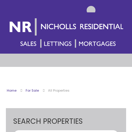
Home
For Sale
All Properties
SEARCH PROPERTIES