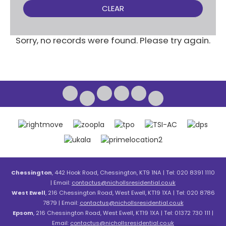
CLEAR
Sorry, no records were found. Please try again.
Chessington
, 442 Hook Road, Chessington, KT9 1NA | Tel: 020 8391 1110
| Email:
contactus@nichollsresidential.co.uk
West Ewell
, 216 Chessington Road, West Ewell, KT19 1XA | Tel: 020 8786
7879 | Email:
contactus@nichollsresidential.co.uk
Epsom
, 216 Chessington Road, West Ewell, KT19 1XA | Tel: 01372 730 111 |
Email:
contactus@nichollsresidential.co.uk