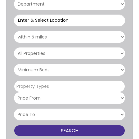
Enter & Select Location
Property Types
SEARCH