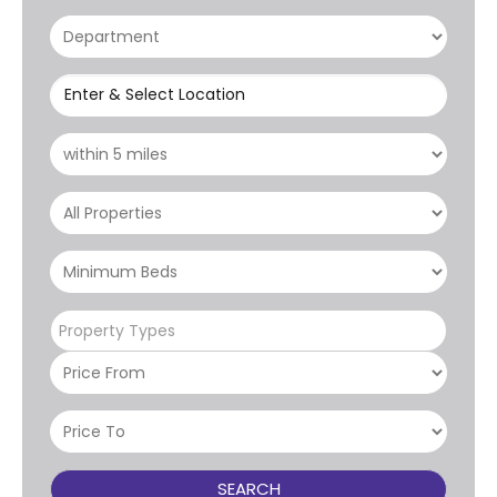
Enter & Select Location
Property Types
SEARCH