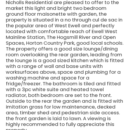
Nicholls Residential are pleased to offer to the
market this light and bright two bedroom
ground floor maisonette with garden, the
property is situated in a no through cul de sac in
the popular area of West Ewell and perfectly
located with comfortable reach of Ewell West
Mainline Station, The Hogsmill River and Open
Spaces, Horton Country Park, good local schools.
The property offers a good size lounge/dining
room overlooking the rear garden, leading from
the lounge is a good sized kitchen which is fitted
with a range of wall and base units with
worksurfaces above, space and plumbing for a
washing machine and space for a
fridge/freezer. The bathroom is tiled and fitted
with a 3pc white suite and heated towel
radiator, both bedroom are set to the front.
Outside to the rear the garden and is fitted with
imitation grass for low maintenance, decked
area, timber shed and pedestrian side access.
the front garden is laid to lawn. A viewing is
highly recommended to fully appreciate this