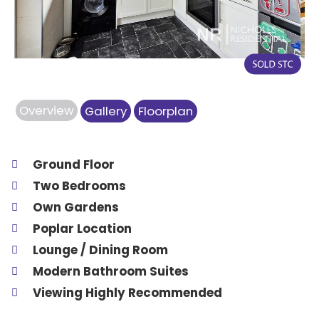
Overview
Gallery
Floorplan
Ground Floor
Two Bedrooms
Own Gardens
Poplar Location
Lounge / Dining Room
Modern Bathroom Suites
Viewing Highly Recommended