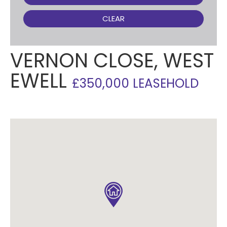
CLEAR
VERNON CLOSE, WEST
EWELL
£350,000 LEASEHOLD