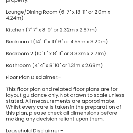
property.
Lounge/Dining Room (6' 7" x 13' 11" or 2.0m x
4.24m)
Kitchen (7' 7" x 8' 9" or 2.32m x 2.67m)
Bedroom 1 (14' 11" x 10' 6" or 4.55m x 3.20m)
Bedroom 2 (10' 11" x 8' 11" or 3.33m x 2.71m)
Bathroom (4' 4" x 8' 10" or 1.31m x 2.69m)
Floor Plan Disclaimer:-
This floor plan and related floor plans are for
layout guidance only. Not drawn to scale unless
stated. All measurements are approximate.
Whilst every care is taken in the preparation of
this plan, please check all dimensions before
making any decision reliant upon them.
Leasehold Disclaimer:-