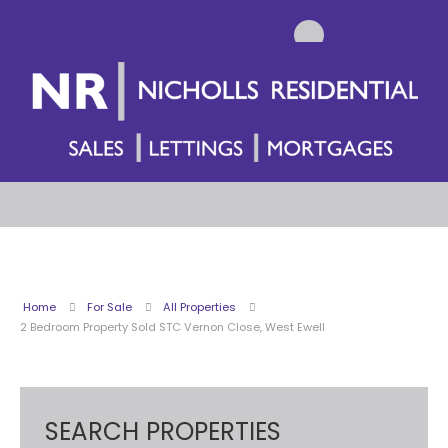
Home
For Sale
All Properties
2 Bedroom Property Sold STC Vernon Close, West Ewell
SEARCH PROPERTIES