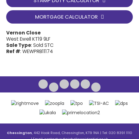
STAMP DUTY CALCULATOR
MORTGAGE CALCULATOR
Vernon Close
West Ewell KT19 9LF
Sale Type
: Sold STC
Ref #
: WEWPRB11174
Chessington
, 442 Hook Road, Chessington, KT9 1NA | Tel: 020 8391 1110