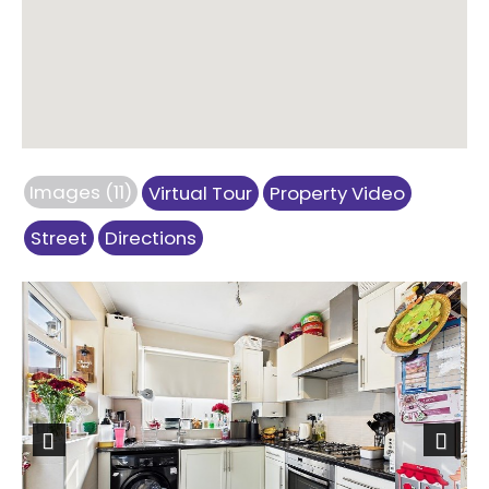
Images (11)
Virtual Tour
Property Video
Street
Directions
Previous
Next