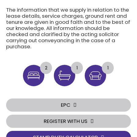
The information that we supply in relation to the
lease details, service charges, ground rent and
tenure are given in good faith and to the best of
our knowledge. All information should be
checked and clarified by the acting solicitor
carrying out conveyancing in the case of a
purchase.
2
1
1
EPC
REGISTER WITH US