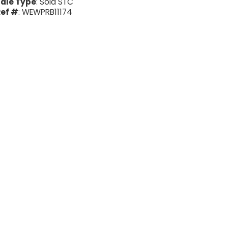
ale Type
: Sold STC
ef #
: WEWPRB11174