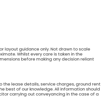
for layout guidance only. Not drawn to scale
imate. Whilst every care is taken in the
dimensions before making any decision reliant
o the lease details, service charges, ground rent
he best of our knowledge. All information should
citor carrying out conveyancing in the case of a