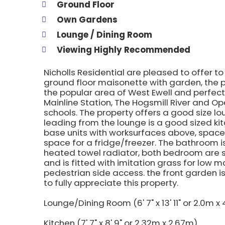
Ground Floor
Own Gardens
Lounge / Dining Room
Viewing Highly Recommended
Nicholls Residential are pleased to offer t
ground floor maisonette with garden, the pr
the popular area of West Ewell and perfect
Mainline Station, The Hogsmill River and O
schools. The property offers a good size l
leading from the lounge is a good sized kit
base units with worksurfaces above, spac
space for a fridge/freezer. The bathroom is
heated towel radiator, both bedroom are se
and is fitted with imitation grass for low
pedestrian side access. the front garden i
to fully appreciate this property.
Lounge/Dining Room (6' 7" x 13' 11" or 2.0m x
Kitchen (7' 7" x 8' 9" or 2.32m x 2.67m)