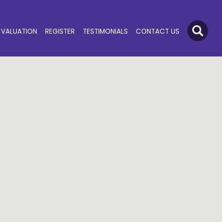
VALUATION
REGISTER
TESTIMONIALS
CONTACT US