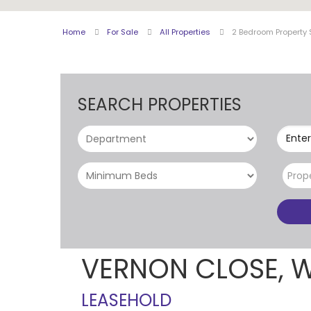
Home
For Sale
All Properties
2 Bedroom Property 
SEARCH PROPERTIES
Enter
Prop
VERNON CLOSE, 
LEASEHOLD