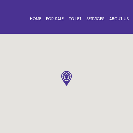
HOME
FOR SALE
TO LET
SERVICES
ABOUT US