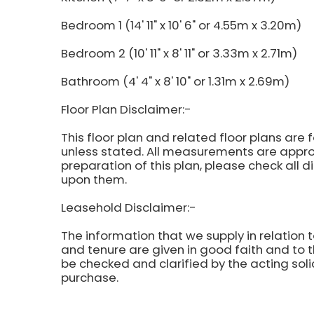
Bedroom 1 (14' 11" x 10' 6" or 4.55m x 3.20m)
Bedroom 2 (10' 11" x 8' 11" or 3.33m x 2.71m)
Bathroom (4' 4" x 8' 10" or 1.31m x 2.69m)
Floor Plan Disclaimer:-
This floor plan and related floor plans are 
unless stated. All measurements are approx
preparation of this plan, please check all 
upon them.
Leasehold Disclaimer:-
The information that we supply in relation t
and tenure are given in good faith and to t
be checked and clarified by the acting soli
purchase.