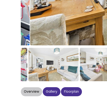
Overview
Gallery
Floorplan