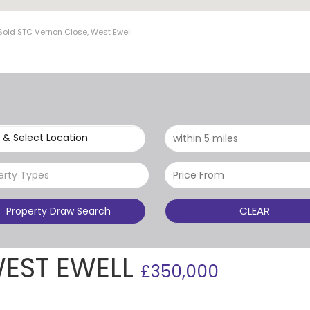
Sold STC Vernon Close, West Ewell
 & Select Location
erty Types
CLEAR
Property Draw Search
WEST EWELL
£350,000