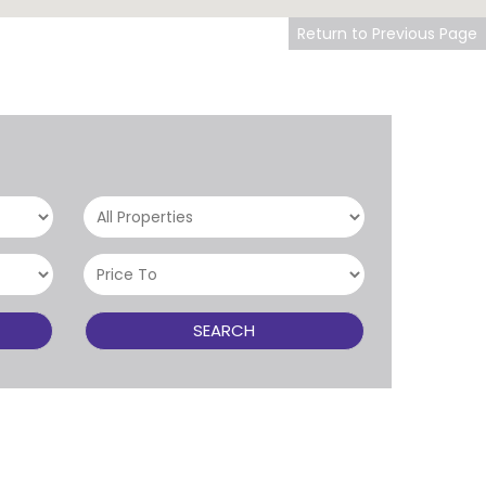
Return to Previous Page
SEARCH