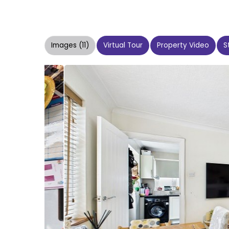
Images (11)
Virtual Tour
Property Video
S