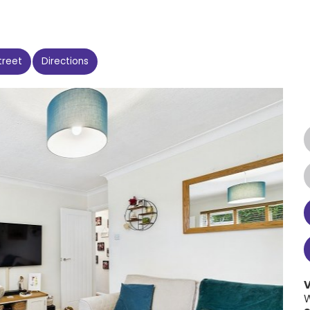
treet
Directions
W