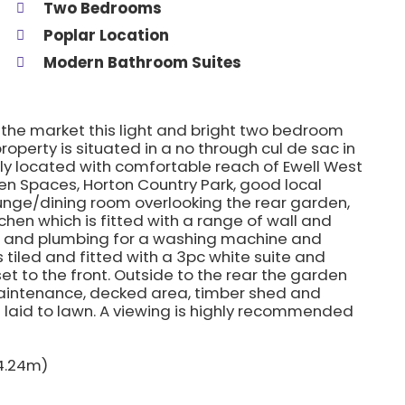
Two Bedrooms
Poplar Location
Modern Bathroom Suites
o the market this light and bright two bedroom
operty is situated in a no through cul de sac in
ly located with comfortable reach of Ewell West
pen Spaces, Horton Country Park, good local
ounge/dining room overlooking the rear garden,
chen which is fitted with a range of wall and
e and plumbing for a washing machine and
 tiled and fitted with a 3pc white suite and
t to the front. Outside to the rear the garden
 maintenance, decked area, timber shed and
s laid to lawn. A viewing is highly recommended
 4.24m)