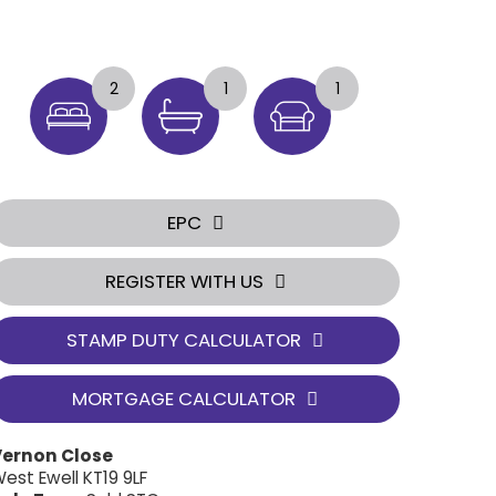
2
1
1
EPC
REGISTER WITH US
STAMP DUTY CALCULATOR
MORTGAGE CALCULATOR
Vernon Close
est Ewell KT19 9LF