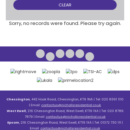
CLEAR
Sorry, no records were found. Please try again.
Chessington
, 442 Hook Road, Chessington, KT9 1NA | Tel: 020 8391 1110
| Email:
contactus@nichollsresidential.co.uk
West Ewell
, 216 Chessington Road, West Ewell, KT19 1XA | Tel: 020 8786
7879 | Email:
contactus@nichollsresidential.co.uk
Epsom
, 216 Chessington Road, West Ewell, KT19 1XA | Tel: 01372 730 111 |
Email:
contactus@nichollsresidential.co.uk