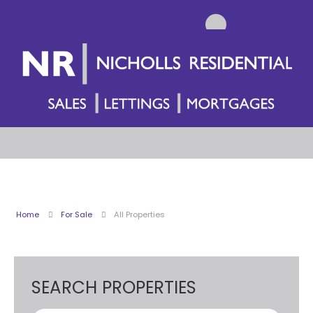
Home
For Sale
All Properties
SEARCH PROPERTIES