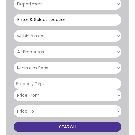
Enter & Select Location
Property Types
SEARCH