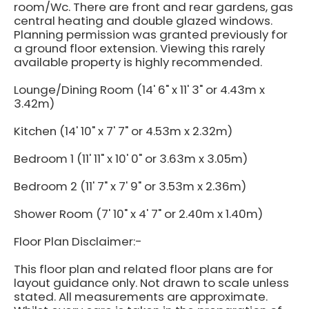
room/Wc. There are front and rear gardens, gas
central heating and double glazed windows.
Planning permission was granted previously for
a ground floor extension. Viewing this rarely
available property is highly recommended.
Lounge/Dining Room (14' 6" x 11' 3" or 4.43m x
3.42m)
Kitchen (14' 10" x 7' 7" or 4.53m x 2.32m)
Bedroom 1 (11' 11" x 10' 0" or 3.63m x 3.05m)
Bedroom 2 (11' 7" x 7' 9" or 3.53m x 2.36m)
Shower Room (7' 10" x 4' 7" or 2.40m x 1.40m)
Floor Plan Disclaimer:-
This floor plan and related floor plans are for
layout guidance only. Not drawn to scale unless
stated. All measurements are approximate.