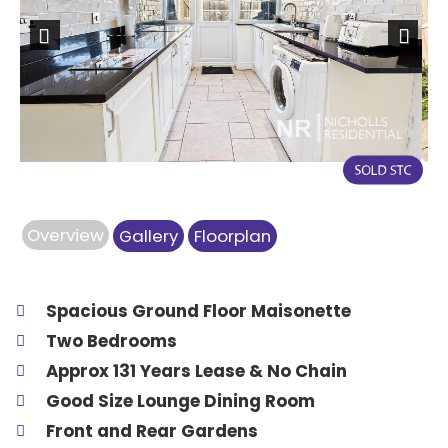
Previous
Next
Overview
Gallery
Floorplan
Spacious Ground Floor Maisonette
Two Bedrooms
Approx 131 Years Lease & No Chain
Good Size Lounge Dining Room
Front and Rear Gardens