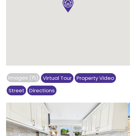
Images (15)
Virtual Tour
Property Video
Street
Directions