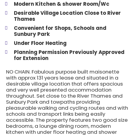
Modern Kitchen & shower Room/Wc
Desirable Village Location Close to River
Thames
Convenient for Shops, Schools and
Sunbury Park
Under Floor Heating
Planning Permission Previously Approved
for Extension
NO CHAIN. Fabulous purpose built maisonette
with approx 131 years lease and situated in a
desirable village location that offers spacious
and very well presented accommodation
throughout. Set close to the River Thames and
Sunbury Park and towpaths providing
pleasurable walking and cycling routes and with
schools and transport links being easily
accessible. The property features two good size
bedrooms, a lounge dining room, modern
kitchen with under floor heating and shower