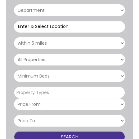
Enter & Select Location
Property Types
SEARCH