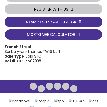
REGISTER WITH US
STAMP DUTY CALCULATOR
MORTGAGE CALCULATOR
French Street
Sunbury-on-Thames TW16 5JN
Sale Type
: Sold STC
Ref #
: CHSPRA12908