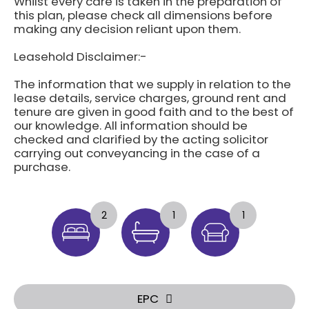
Whilst every care is taken in the preparation of
this plan, please check all dimensions before
making any decision reliant upon them.
Leasehold Disclaimer:-
The information that we supply in relation to the
lease details, service charges, ground rent and
tenure are given in good faith and to the best of
our knowledge. All information should be
checked and clarified by the acting solicitor
carrying out conveyancing in the case of a
purchase.
2
1
1
EPC