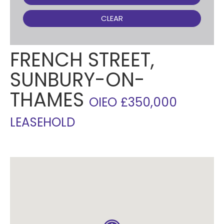
CLEAR
FRENCH STREET,
SUNBURY-ON-
THAMES
OIEO £350,000
LEASEHOLD