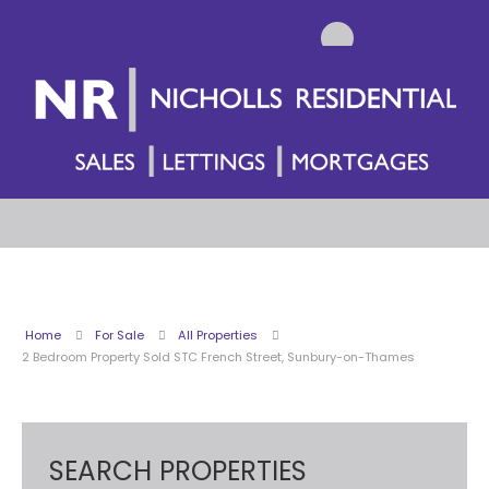
Home
For Sale
All Properties
2 Bedroom Property Sold STC French Street, Sunbury-on-Thames
SEARCH PROPERTIES