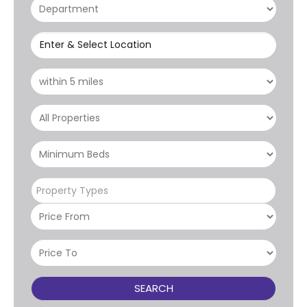
Enter & Select Location
Property Types
SEARCH