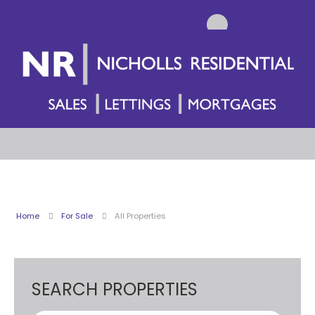
Home
For Sale
All Properties
SEARCH PROPERTIES