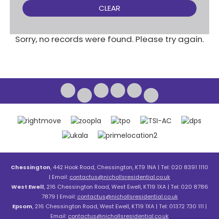
CLEAR
Sorry, no records were found. Please try again.
Chessington
, 442 Hook Road, Chessington, KT9 1NA | Tel: 020 8391 1110
| Email:
contactus@nichollsresidential.co.uk
West Ewell
, 216 Chessington Road, West Ewell, KT19 1XA | Tel: 020 8786
7879 | Email:
contactus@nichollsresidential.co.uk
Epsom
, 216 Chessington Road, West Ewell, KT19 1XA | Tel: 01372 730 111 |
Email:
contactus@nichollsresidential.co.uk