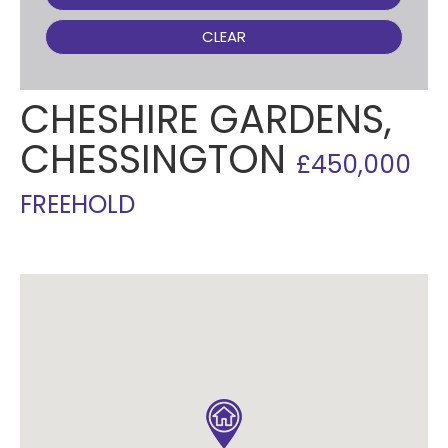
CLEAR
CHESHIRE GARDENS,
CHESSINGTON
£450,000
FREEHOLD