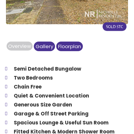
Overview
Gallery
Floorplan
Semi Detached Bungalow
Two Bedrooms
Chain Free
Quiet & Convenient Location
Generous Size Garden
Garage & Off Street Parking
Spacious Lounge & Useful Sun Room
Fitted Kitchen & Modern Shower Room