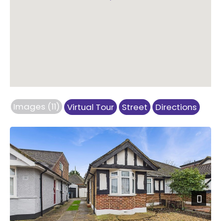
Images (11)
Virtual Tour
Street
Directions
Previous
Next