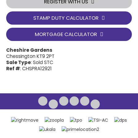
REGISTER WITH US
STAMP DUTY CALCULATOR
MORTGAGE CALCULATOR
Cheshire Gardens
Chessington KT9 2PT
Sale Type
: Sold STC
Ref #
: CHSPRA12921