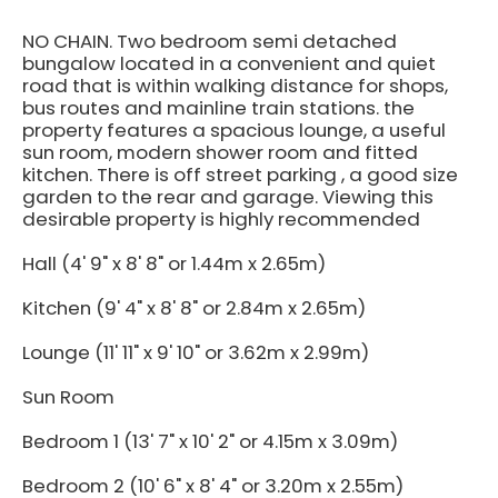
NO CHAIN. Two bedroom semi detached
bungalow located in a convenient and quiet
road that is within walking distance for shops,
bus routes and mainline train stations. the
property features a spacious lounge, a useful
sun room, modern shower room and fitted
kitchen. There is off street parking , a good size
garden to the rear and garage. Viewing this
desirable property is highly recommended
Hall (4' 9" x 8' 8" or 1.44m x 2.65m)
Kitchen (9' 4" x 8' 8" or 2.84m x 2.65m)
Lounge (11' 11" x 9' 10" or 3.62m x 2.99m)
Sun Room
Bedroom 1 (13' 7" x 10' 2" or 4.15m x 3.09m)
Bedroom 2 (10' 6" x 8' 4" or 3.20m x 2.55m)