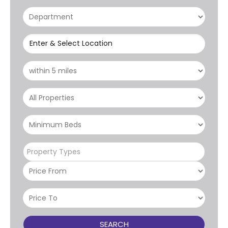
Enter & Select Location
Property Types
SEARCH