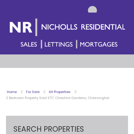
Home
For Sale
All Properties
2 Bedroom Property Sold STC Cheshire Gardens, Chessington
SEARCH PROPERTIES