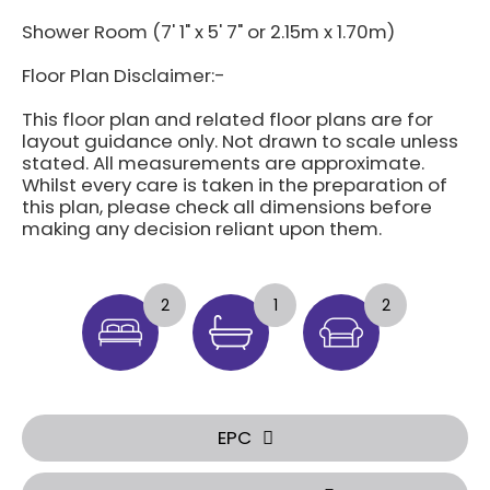
Shower Room (7' 1" x 5' 7" or 2.15m x 1.70m)
Floor Plan Disclaimer:-
This floor plan and related floor plans are for
layout guidance only. Not drawn to scale unless
stated. All measurements are approximate.
Whilst every care is taken in the preparation of
this plan, please check all dimensions before
making any decision reliant upon them.
2
1
2
EPC