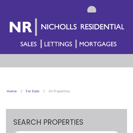
Home
For Sale
All Properties
SEARCH PROPERTIES