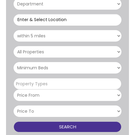
Enter & Select Location
Property Types
SEARCH