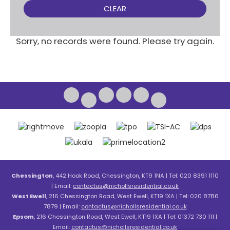
CLEAR
Sorry, no records were found. Please try again.
Chessington
, 442 Hook Road, Chessington, KT9 1NA | Tel: 020 8391 1110
| Email:
contactus@nichollsresidential.co.uk
West Ewell
, 216 Chessington Road, West Ewell, KT19 1XA | Tel: 020 8786
7879 | Email:
contactus@nichollsresidential.co.uk
Epsom
, 216 Chessington Road, West Ewell, KT19 1XA | Tel: 01372 730 111 |
Email:
contactus@nichollsresidential.co.uk